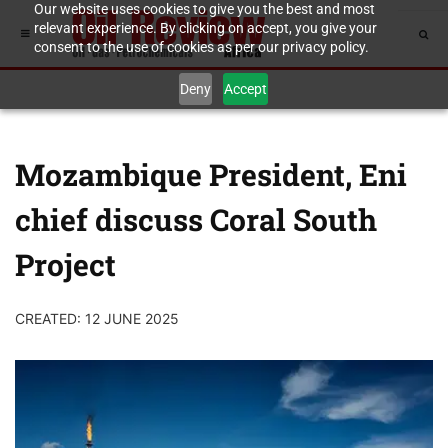
Our website uses cookies to give you the best and most
relevant experience. By clicking on accept, you give your
consent to the use of cookies as per our privacy policy.
Deny
Accept
Mozambique President, Eni
chief discuss Coral South
Project
CREATED: 12 JUNE 2025