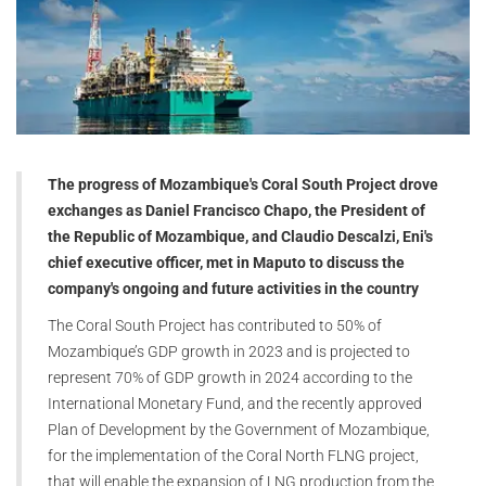
The progress of Mozambique's Coral South Project drove
exchanges as Daniel Francisco Chapo, the President of
the Republic of Mozambique, and Claudio Descalzi, Eni's
chief executive officer, met in Maputo to discuss the
company's ongoing and future activities in the country
The Coral South Project has contributed to 50% of
Mozambique’s GDP growth in 2023 and is projected to
represent 70% of GDP growth in 2024 according to the
International Monetary Fund, and the recently approved
Plan of Development by the Government of Mozambique,
for the implementation of the Coral North FLNG project,
that will enable the expansion of LNG production from the