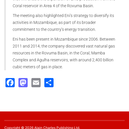
Coral reservoir in Area 4 of the Rovuma Basin.
The meeting also highlighted Eni’s strategy to diversify its
activities in Mozambique, as part of its broader
commitment to the country’s energy transition.
Eni has been present in Mozambique since 2006. Between
2011 and 2014, the company discovered vast natural gas
resources in the Rovuma Basin, in the Coral, Mamba
Complex and Agulha reservoirs, with around 2,400 billion
cubic meters of gas in place.
Facebook
Mastodon
Email
Share
Copyright © 2026 Alain Charles Publishing Ltd.