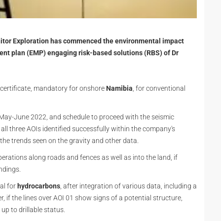
nitor Exploration has commenced the environmental impact
t plan (EMP) engaging risk-based solutions (RBS) of Dr
 certificate, mandatory for onshore
Namibia
, for conventional
 May-June 2022, and schedule to proceed with the seismic
 all three AOIs identified successfully within the company's
f the trends seen on the gravity and other data.
perations along roads and fences as well as into the land, if
ndings.
al for
hydrocarbons
, after integration of various data, including a
, if the lines over AOI 01 show signs of a potential structure,
up to drillable status.