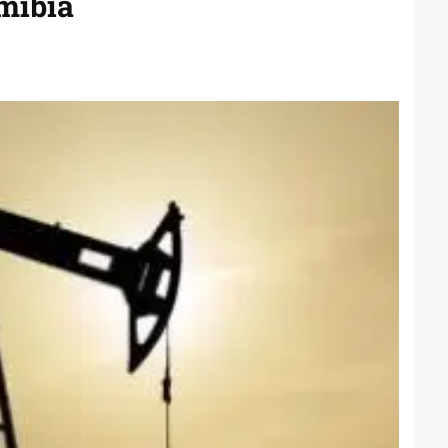
mibia