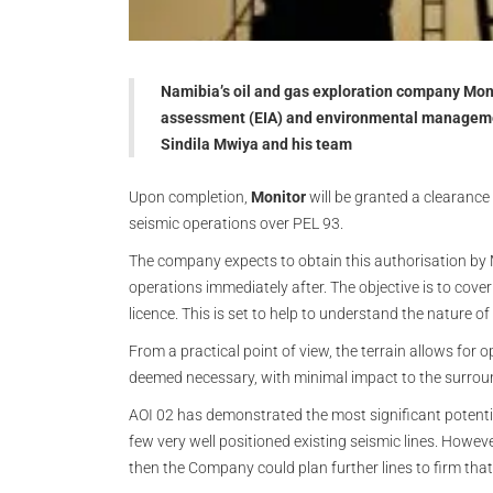
Namibia’s oil and gas exploration company Mo
assessment (EIA) and environmental managemen
Sindila Mwiya and his team
Upon completion,
Monitor
will be granted a clearance
seismic operations over PEL 93.
The company expects to obtain this authorisation by
operations immediately after. The objective is to cover
licence. This is set to help to understand the nature o
From a practical point of view, the terrain allows for o
deemed necessary, with minimal impact to the surrou
AOI 02 has demonstrated the most significant potenti
few very well positioned existing seismic lines. However
then the Company could plan further lines to firm that 