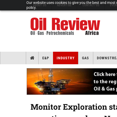
Our website uses cookies to give you the best and most r
ABOUT US
ADVERTISE
CONTACT US
EVEN
policy.
E&P
INDUSTRY
GAS
DOWNSTRE
Monitor Exploration st