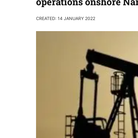
operations onshore Na
CREATED: 14 JANUARY 2022