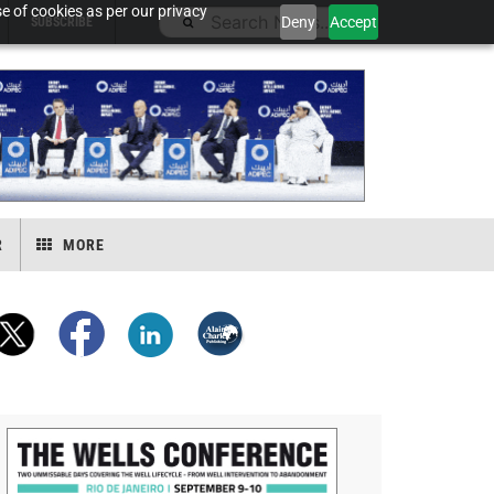
e of cookies as per our privacy
Deny
Accept
SUBSCRIBE
R
MORE