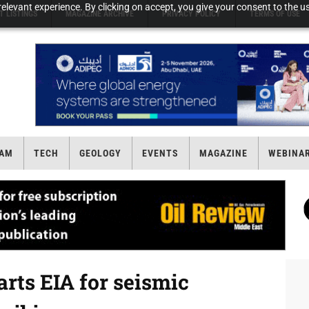
elevant experience. By clicking on accept, you give your consent to the us
T LISTINGS
MAGAZINE ARCHIVE
PRIVACY POLICY
TERMS OF USE
AM
TECH
GEOLOGY
EVENTS
MAGAZINE
WEBINA
arts EIA for seismic