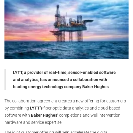
LYTT, a provider of real-time, sensor-enabled software
and analytics, has announced a collaboration with
leading energy technology company Baker Hughes
The collaboration agreement creates a new offering for customers
by combining
LYTT’s
fiber optic data analytics and cloud-based
software with
Baker Hughes’
completions and well intervention
hardware and service expertise.
The joint customer offering will help accelerate the digital