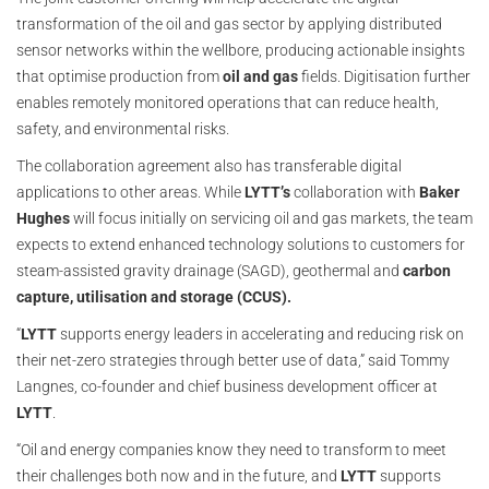
transformation of the oil and gas sector by applying distributed
sensor networks within the wellbore, producing actionable insights
that optimise production from
oil and gas
fields. Digitisation further
enables remotely monitored operations that can reduce health,
safety, and environmental risks.
The collaboration agreement also has transferable digital
applications to other areas. While
LYTT’s
collaboration with
Baker
Hughes
will focus initially on servicing oil and gas markets, the team
expects to extend enhanced technology solutions to customers for
steam-assisted gravity drainage (SAGD), geothermal and
carbon
capture, utilisation and storage (CCUS).
“
LYTT
supports energy leaders in accelerating and reducing risk on
their net-zero strategies through better use of data,” said Tommy
Langnes, co-founder and chief business development officer at
LYTT
.
“Oil and energy companies know they need to transform to meet
their challenges both now and in the future, and
LYTT
supports