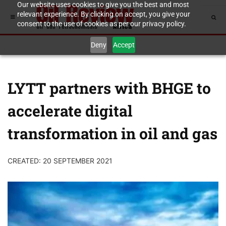
Our website uses cookies to give you the best and most
relevant experience. By clicking on accept, you give your
consent to the use of cookies as per our privacy policy.
Deny
Accept
LYTT partners with BHGE to
accelerate digital
transformation in oil and gas
CREATED: 20 SEPTEMBER 2021