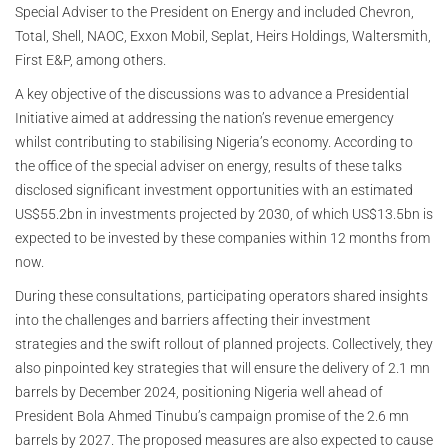
Special Adviser to the President on Energy and included Chevron,
Total, Shell, NAOC, Exxon Mobil, Seplat, Heirs Holdings, Waltersmith,
First E&P, among others.
A key objective of the discussions was to advance a Presidential
Initiative aimed at addressing the nation’s revenue emergency
whilst contributing to stabilising Nigeria’s economy. According to
the office of the special adviser on energy, results of these talks
disclosed significant investment opportunities with an estimated
US$55.2bn in investments projected by 2030, of which US$13.5bn is
expected to be invested by these companies within 12 months from
now.
During these consultations, participating operators shared insights
into the challenges and barriers affecting their investment
strategies and the swift rollout of planned projects. Collectively, they
also pinpointed key strategies that will ensure the delivery of 2.1 mn
barrels by December 2024, positioning Nigeria well ahead of
President Bola Ahmed Tinubu’s campaign promise of the 2.6 mn
barrels by 2027. The proposed measures are also expected to cause