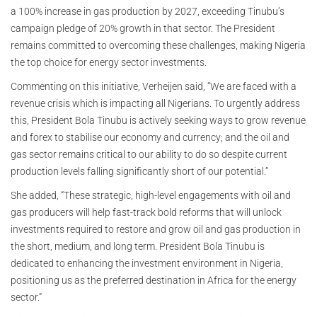
a 100% increase in gas production by 2027, exceeding Tinubu’s
campaign pledge of 20% growth in that sector. The President
remains committed to overcoming these challenges, making Nigeria
the top choice for energy sector investments.
Commenting on this initiative, Verheijen said, “We are faced with a
revenue crisis which is impacting all Nigerians. To urgently address
this, President Bola Tinubu is actively seeking ways to grow revenue
and forex to stabilise our economy and currency; and the oil and
gas sector remains critical to our ability to do so despite current
production levels falling significantly short of our potential.”
She added, “These strategic, high-level engagements with oil and
gas producers will help fast-track bold reforms that will unlock
investments required to restore and grow oil and gas production in
the short, medium, and long term. President Bola Tinubu is
dedicated to enhancing the investment environment in Nigeria,
positioning us as the preferred destination in Africa for the energy
sector.”