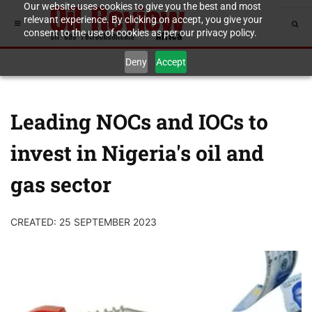
Our website uses cookies to give you the best and most
relevant experience. By clicking on accept, you give your
consent to the use of cookies as per our privacy policy.
Deny
Accept
Leading NOCs and IOCs to
invest in Nigeria's oil and
gas sector
CREATED: 25 SEPTEMBER 2023