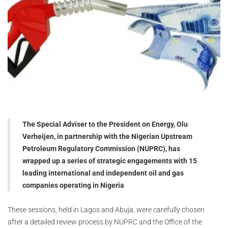
The Special Adviser to the President on Energy, Olu
Verheijen, in partnership with the Nigerian Upstream
Petroleum Regulatory Commission (NUPRC), has
wrapped up a series of strategic engagements with 15
leading international and independent oil and gas
companies operating in Nigeria
These sessions, held in Lagos and Abuja, were carefully chosen
after a detailed review process by NUPRC and the Office of the