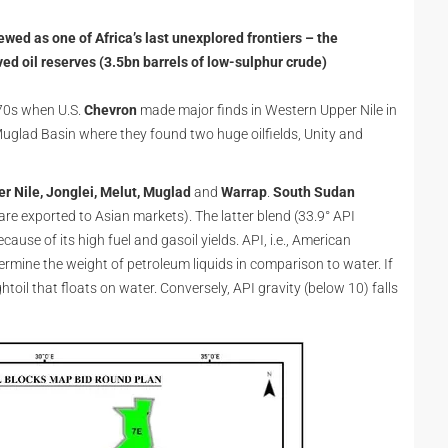
iewed as one of Africa’s last unexplored frontiers – the
ved oil reserves (3.5bn barrels of low-sulphur crude)
1970s when U.S.
Chevron
made major finds in Western Upper Nile in
Muglad Basin where they found two huge oilfields, Unity and
er Nile, Jonglei, Melut, Muglad
and
Warrap
.
South Sudan
re exported to Asian markets). The latter blend (33.9° API
cause of its high fuel and gasoil yields. API, i.e., American
ermine the weight of petroleum liquids in comparison to water. If
ghtoil that floats on water. Conversely, API gravity (below 10) falls