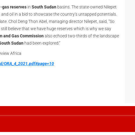
l-gas reserves
in
South Sudan
basins. The state-owned Nilepet
 and oil in a bid to showcase the country’s untapped potentials.
ate. Chol Deng Thon Abel, managing director Nilepet, said, “So
 still believe that we have huge reserves which is why we say
um and Gas Commission
also echoed two-thirds of the landscape
South Sudan
had been explored.”
Review Africa
oad/ORA_4_2021.pdf#page=10