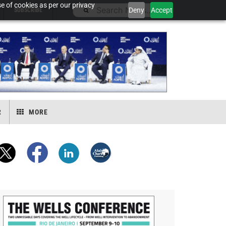
e of cookies as per our privacy
Deny
Accept
SUBSCRIBE
R
MORE