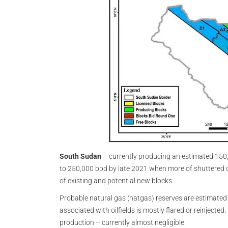
South Sudan
– currently producing an estimated 150
to 250,000 bpd by late 2021 when more of shuttered o
of existing and potential new blocks.
Probable natural gas (natgas) reserves are estimated at 
associated with oilfields is mostly flared or reinjected.
production – currently almost negligible.