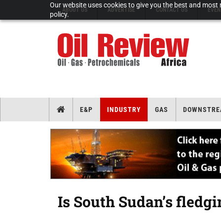
Our website uses cookies to give you the best and most r
ABOUT US
ADVERTISE
CONTACT US
EVEN
policy.
E&P
INDUSTRY
GAS
DOWNSTRE
Is South Sudan’s fledgi