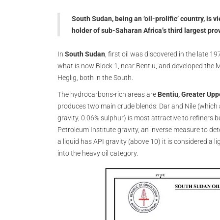
South Sudan, being an ‘oil-prolific’ country, is v
holder of sub-Saharan Africa’s third largest pro
In
South Sudan
, first oil was discovered in the late 
what is now Block 1, near Bentiu, and developed the 
Heglig, both in the South.
The hydrocarbons-rich areas are
Bentiu, Greater Upp
produces two main crude blends: Dar and Nile (which a
gravity, 0.06% sulphur) is most attractive to refiners be
Petroleum Institute gravity, an inverse measure to det
a liquid has API gravity (above 10) it is considered a li
into the heavy oil category.