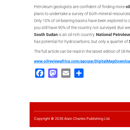
Petroleum geologists are confident of finding more
oi
plans to undertake a survey of both mineral resources
Only 10% of oil-bearing basins have been explored to d
you still have 90% of the country not surveyed. But we
South Sudan
is an oil-rich country.
National Petrole
has potential for hydrocarbons, but only a quarter of
The full article can be read in the latest edition of Oil 
www.oilreviewafrica.com/aaccpp/DigitalMagDownl
Facebook
Mastodon
Email
Share
Copyright © 2026 Alain Charles Publishing Ltd.