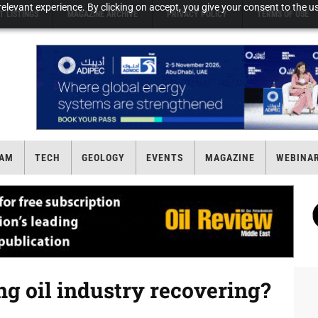
elevant experience. By clicking on accept, you give your consent to the us
T LISTINGS
MAGAZINE ARCHIVE
PRIVACY POLICY
TERMS OF USE
AM
TECH
GEOLOGY
EVENTS
MAGAZINE
WEBINA
ng oil industry recovering?