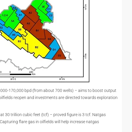
,000-170,000 bpd (from about 700 wells) – aims to boost output
ilfields reopen and investments are directed towards exploration
30 trillion cubic feet (tcf) – proved figure is 3 tcf. Natgas
 Capturing flare gas in oilfields will help increase natgas