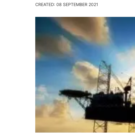
CREATED: 08 SEPTEMBER 2021