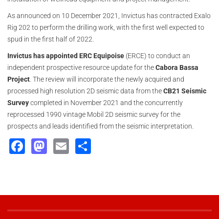
As announced on 10 December 2021, Invictus has contracted Exalo
Rig 202 to perform the drilling work, with the first well expected to
spud in the first half of 2022.
Invictus
has appointed ERC Equipoise
(ERCE) to conduct an
independent prospective resource update for the
Cabora Bassa
Project
. The review will incorporate the newly acquired and
processed high resolution 2D seismic data from the
CB21 Seismic
Survey
completed in November 2021 and the concurrently
reprocessed 1990 vintage Mobil 2D seismic survey for the
prospects and leads identified from the seismic interpretation.
Facebook
Mastodon
Email
Share