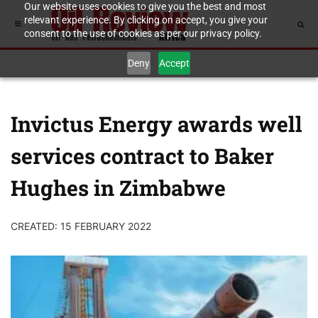
Our website uses cookies to give you the best and most
relevant experience. By clicking on accept, you give your
consent to the use of cookies as per our privacy policy.
Deny
Accept
Invictus Energy awards well
services contract to Baker
Hughes in Zimbabwe
CREATED: 15 FEBRUARY 2022