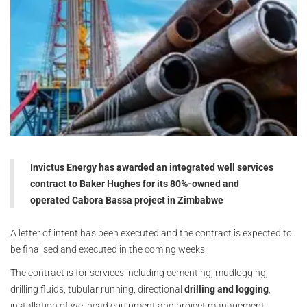
Invictus Energy has awarded an integrated well services
contract to Baker Hughes for its 80%-owned and
operated Cabora Bassa project in Zimbabwe
A letter of intent has been executed and the contract is expected to
be finalised and executed in the coming weeks.
The contract is for services including cementing, mudlogging,
drilling fluids, tubular running, directional
drilling and logging
,
installation of wellhead equipment and project management.