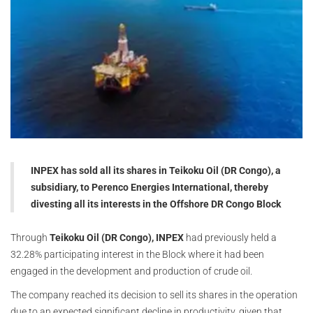
INPEX has sold all its shares in Teikoku Oil (DR Congo), a
subsidiary, to Perenco Energies International, thereby
divesting all its interests in the Offshore DR Congo Block
Through
Teikoku Oil (DR Congo), INPEX
had previously held a
32.28% participating interest in the Block where it had been
engaged in the development and production of crude oil.
The company reached its decision to sell its shares in the operation
due to an expected significant decline in productivity, given that