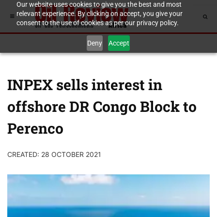
Our website uses cookies to give you the best and most
relevant experience. By clicking on accept, you give your
consent to the use of cookies as per our privacy policy.
Deny
Accept
INPEX sells interest in
offshore DR Congo Block to
Perenco
CREATED: 28 OCTOBER 2021