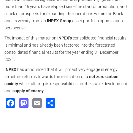
more than 45 years have elapsed since the start of production, and
a lack of prospects for expanding the operations within the Block
and its vicinity from an
INPEX Group
asset portfolio optimisation
perspective.
The impact of this matter on
INPEX’s
consolidated financial results
is minimal and has already been factored into the forecasted
consolidated financial results for the year ending 31 December
2021.
INPEX
has announced that it will proactively engage in energy
structure reforms towards the realisation of a
net zero carbon
society
while fulfilling its responsibilities for the stable development
and
supply of energy.
Facebook
Mastodon
Email
Share