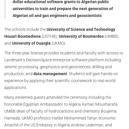
dollar educational software grants to Algerian public
universities to train and prepare the next generation of
Algerian oil and gas engineers and geoscientists
The schools include the
University of Science and Technology
Houari Boumediene
(USTHB),
University of Boumerdes
(UMBB),
and
University of Ouargla
(UKMO).
The three-year license provides students and faculty with access to
Landmark’s DecisionSpace enterprise software platform including
seismic processing, geophysics and geosciences, drilling and
production, and
data management
. Students will gain hands-on
experience by applying their scientific coursework to real-world
applications.
Many esteemed guests attended the ceremony including the
honorable Egyptian Ambassador to Algeria Ayman Mousharafa,
UMBB dean of faculty of hydrocarbons and chemistry Boujema
Hamada, UKMO professor Halilat Mohammed Tahar, economic
Attaché of the US Embassy in Algeria Andrew Lederman, and