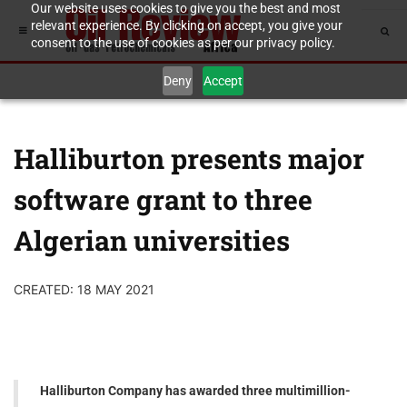
Our website uses cookies to give you the best and most
relevant experience. By clicking on accept, you give your
consent to the use of cookies as per our privacy policy.
Deny
Accept
Halliburton presents major
software grant to three
Algerian universities
CREATED: 18 MAY 2021
Halliburton Company has awarded three multimillion-