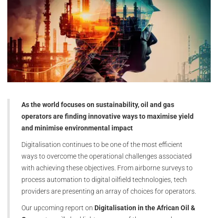
As the world focuses on sustainability, oil and gas
operators are finding innovative ways to maximise yield
and minimise environmental impact
Digitalisation continues to be one of the most efficient
ways to overcome the operational challenges associated
with achieving these objectives. From airborne surveys to
process automation to digital oilfield technologies, tech
providers are presenting an array of choices for operators.
Our upcoming report on
Digitalisation in the African Oil &