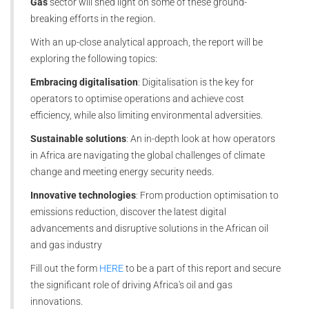
Gas
sector will shed light on some of these ground-
breaking efforts in the region.
With an up-close analytical approach, the report will be
exploring the following topics:
Embracing digitalisation
: Digitalisation is the key for
operators to optimise operations and achieve cost
efficiency, while also limiting environmental adversities.
Sustainable solutions
: An in-depth look at how operators
in Africa are navigating the global challenges of climate
change and meeting energy security needs.
Innovative technologies
: From production optimisation to
emissions reduction, discover the latest digital
advancements and disruptive solutions in the African oil
and gas industry
Fill out the form
HERE
to be a part of this report and secure
the significant role of driving Africa's oil and gas
innovations.