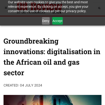
Our website uses cookies to give you the best and most
relevant experience. By clicking on accept, you give your
consent to the use of cookies as per our privacy policy.
Deny
Accept
Groundbreaking
innovations: digitalisation in
the African oil and gas
sector
CREATED: 04 JULY 2024