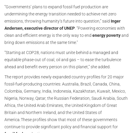
“Governments’ plans to expand fossil fuel production are
undermining the energy transition needed to achieve net-zero
emissions, throwing humanity’s future into question,” said
Inger
Andersen, executive director of UNEP
. “Powering economies with
clean and efficient energy is the only way to end
energy poverty
and
bring down emissions at the same time."
“Starting at COP28, nations must unite behind a managed and
equitable phase-out of coal, oil and gas – to ease the turbulence
ahead and benefit every person on this planet,” she added.
The report provides newly expanded country profiles for 20 major
fossil-fuel-producing countries: Australia, Brazil, Canada, China,
Colombia, Germany, India, Indonesia, Kazakhstan, Kuwait, Mexico,
Nigeria, Norway, Qatar, the Russian Federation, Saudi Arabia, South
Africa, the United Arab Emirates, the United Kingdom of Great
Britain and Northern Ireland, and the United States of
America. These profiles show that most of these governments
continue to provide significant policy and financial support for