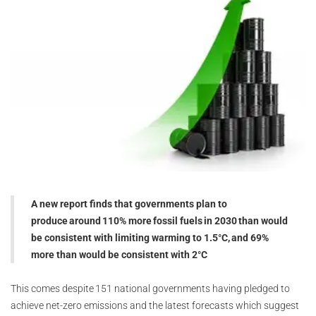
A new report finds that governments plan to
produce around 110% more fossil fuels in 2030 than would
be consistent with limiting warming to 1.5°C, and 69%
more than would be consistent with 2°C
This comes despite 151 national governments having pledged to
achieve net-zero emissions and the latest forecasts which suggest