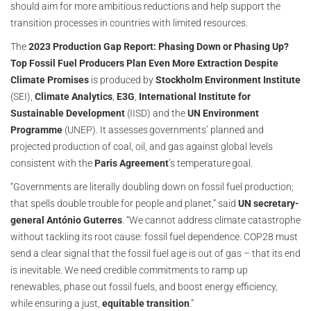
should aim for more ambitious reductions and help support the
transition processes in countries with limited resources.
The
2023 Production Gap Report: Phasing Down or Phasing Up?
Top Fossil Fuel Producers Plan Even More Extraction Despite
Climate Promises
is produced by
Stockholm Environment Institute
(SEI),
Climate Analytics
,
E3G
,
International Institute for
Sustainable Development
(IISD) and the
UN Environment
Programme
(UNEP). It assesses governments’ planned and
projected production of coal, oil, and gas against global levels
consistent with the
Paris Agreement
’s temperature goal.
“Governments are literally doubling down on fossil fuel production;
that spells double trouble for people and planet,” said
UN secretary-
general António Guterres
. “We cannot address climate catastrophe
without tackling its root cause: fossil fuel dependence. COP28 must
send a clear signal that the fossil fuel age is out of gas – that its end
is inevitable. We need credible commitments to ramp up
renewables, phase out fossil fuels, and boost energy efficiency,
while ensuring a just,
equitable transition
.”