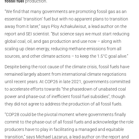
fossil fuel
production.
“We find that many governments are promoting fossil gas as an
essential ‘transition’ fuel but with no apparent plans to transition
away from it later,” says Ploy Achakulwisut, a lead author on the
report and SEI scientist. “But science says we must start reducing
global coal, oil, and gas production and use now – along with
scaling up clean energy, reducing methane emissions from all
sources, and other climate actions – to keep the 1.5°C goal alive.”
Despite being the root cause of the climate crisis, fossil fuels have
remained largely absent from international climate negotiations
until recent years. At COP26 in late 2021, governments committed
to accelerate efforts towards “the phasedown of unabated coal
power and phase-out of inefficient fossil fuel subsidies”, though
they did not agree to address the production of all fossil fuels.
“COP28 could be the pivotal moment where governments finally
commit to the phase-out of all fossil fuels and acknowledge the role
producers have to play in facilitating a managed and equitable
transition,” says Michael Lazarus, a lead author on the report and