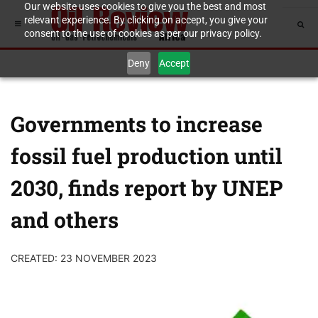
Our website uses cookies to give you the best and most
relevant experience. By clicking on accept, you give your
consent to the use of cookies as per our privacy policy.
Deny
Accept
Governments to increase
fossil fuel production until
2030, finds report by UNEP
and others
CREATED: 23 NOVEMBER 2023