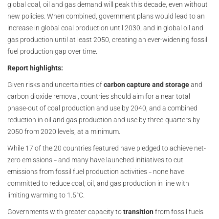
global coal, oil and gas demand will peak this decade, even without
new policies. When combined, government plans would lead to an
increase in global coal production until 2030, and in global oil and
gas production until at least 2050, creating an ever-widening fossil
fuel production gap over time.
Report highlights:
Given risks and uncertainties of
carbon capture and storage
and
carbon dioxide removal, countries should aim for a near total
phase-out of coal production and use by 2040, and a combined
reduction in oil and gas production and use by three-quarters by
2050 from 2020 levels, at a minimum.
While 17 of the 20 countries featured have pledged to achieve net-
zero emissions
and many have launched initiatives to cut
–
emissions from fossil fuel production activities
none have
–
committed to reduce coal, oil, and gas production in line with
limiting warming to 1.5°C.
Governments with greater capacity to
transition
from fossil fuels