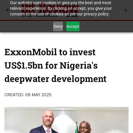
Our website uses cookies to give you the best and most
relevant experience. By clicking on accept, you give your
consent to the use of cookies as per our privacy policy.
Deny
Accept
ExxonMobil to invest
US$1.5bn for Nigeria's
deepwater development
CREATED: 08 MAY 2025