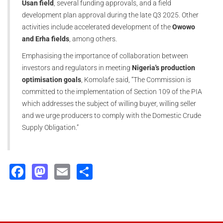
Usan field
, several funding approvals, and a field
development plan approval during the late Q3 2025. Other
activities include accelerated development of the
Owowo
and Erha fields
, among others.
Emphasising the importance of collaboration between
investors and regulators in meeting
Nigeria's production
optimisation goals
, Komolafe said, “The Commission is
committed to the implementation of Section 109 of the PIA
which addresses the subject of willing buyer, willing seller
and we urge producers to comply with the Domestic Crude
Supply Obligation.”
Facebook
Mastodon
Email
Share