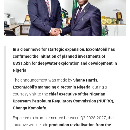
In a clear move for startegic expansion, ExxonMobil has
confirmed the initiation of planned investments of
US$1.5bn for deepwater exploration and development in
Nigeria
The announcement was made by
Shane Harris,
ExxonMobil’s managing director in Nigeria
, during a
courtesy visit to the
chief executive of the Nigerian
Upstream Petroleum Regulatory Commission (NUPRC),
Gbenga Komolafe
.
Expected to be implemented between Q2 2025-2027, the
initiative will include
production revitalisation from the