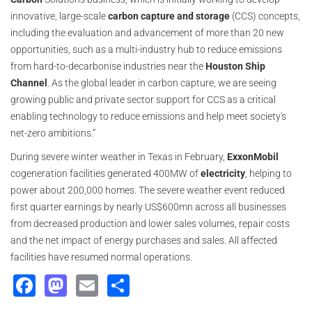
innovative, large-scale
carbon capture and storage
(CCS) concepts,
including the evaluation and advancement of more than 20 new
opportunities, such as a multi-industry hub to reduce emissions
from hard-to-decarbonise industries near the
Houston Ship
Channel
. As the global leader in carbon capture, we are seeing
growing public and private sector support for CCS as a critical
enabling technology to reduce emissions and help meet society's
net-zero ambitions.”
During severe winter weather in Texas in February,
ExxonMobil
cogeneration facilities generated 400MW of
electricity
, helping to
power about 200,000 homes. The severe weather event reduced
first quarter earnings by nearly US$600mn across all businesses
from decreased production and lower sales volumes, repair costs
and the net impact of energy purchases and sales. All affected
facilities have resumed normal operations.
Facebook
Mastodon
Email
Share