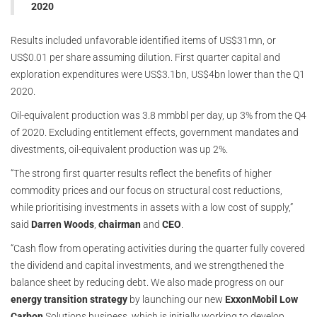
2020
Results included unfavorable identified items of US$31mn, or
US$0.01 per share assuming dilution. First quarter capital and
exploration expenditures were US$3.1bn, US$4bn lower than the Q1
2020.
Oil-equivalent production was 3.8 mmbbl per day, up 3% from the Q4
of 2020. Excluding entitlement effects, government mandates and
divestments, oil-equivalent production was up 2%.
“The strong first quarter results reflect the benefits of higher
commodity prices and our focus on structural cost reductions,
while prioritising investments in assets with a low cost of supply,”
said
Darren Woods
,
chairman
and
CEO
.
“Cash flow from operating activities during the quarter fully covered
the dividend and capital investments, and we strengthened the
balance sheet by reducing debt. We also made progress on our
energy transition strategy
by launching our new
ExxonMobil
Low
Carbon
Solutions business, which is initially working to develop