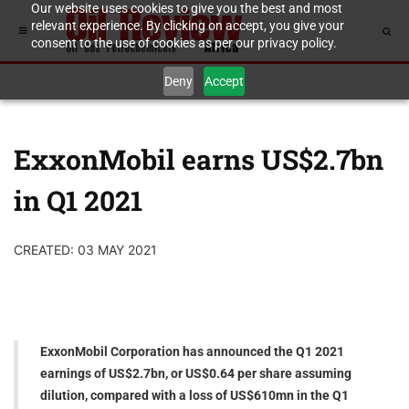
Our website uses cookies to give you the best and most
relevant experience. By clicking on accept, you give your
consent to the use of cookies as per our privacy policy.
Deny
Accept
ExxonMobil earns US$2.7bn
in Q1 2021
CREATED: 03 MAY 2021
ExxonMobil Corporation has announced the Q1 2021
earnings of US$2.7bn, or US$0.64 per share assuming
dilution, compared with a loss of US$610mn in the Q1