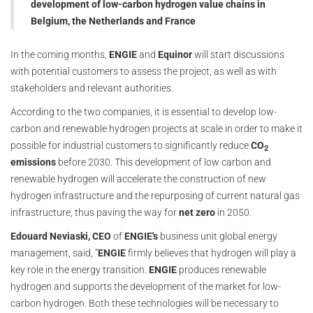
development of low-carbon hydrogen value chains in
Belgium, the Netherlands and France
In the coming months,
ENGIE
and
Equinor
will start discussions
with potential customers to assess the project, as well as with
stakeholders and relevant authorities.
According to the two companies, it is essential to develop low-
carbon and renewable hydrogen projects at scale in order to make it
possible for industrial customers to significantly reduce
CO
2
emissions
before 2030. This development of low carbon and
renewable hydrogen will accelerate the construction of new
hydrogen infrastructure and the repurposing of current natural gas
infrastructure, thus paving the way for
net zero
in 2050.
Edouard Neviaski, CEO
of
ENGIE's
business unit global energy
management, said, “
ENGIE
firmly believes that hydrogen will play a
key role in the energy transition.
ENGIE
produces renewable
hydrogen and supports the development of the market for low-
carbon hydrogen. Both these technologies will be necessary to