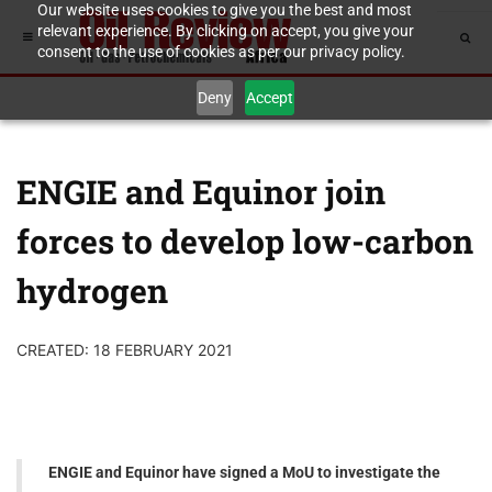
Our website uses cookies to give you the best and most
relevant experience. By clicking on accept, you give your
consent to the use of cookies as per our privacy policy.
Deny
Accept
ENGIE and Equinor join
forces to develop low-carbon
hydrogen
CREATED: 18 FEBRUARY 2021
ENGIE and Equinor have signed a MoU to investigate the