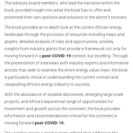
The advisory board members, who lead the narrative within the
book, provided insight into what the book has to offer and
presented their own opinions and solutions to the sector’s recovery.
The book provides an in-depth look at the current African energy
landscape through the provision of resources including maps and
graphs, detailed analysis of risks and opportunities, and key
insights from industry giants that provide a framework not only for
moving forward in a
post-COVID-19
context, but excelling. Through
the presentation of interviews with industry experts and informative
articles that seek to examine the entire energy value chain, the book
is particularly critical in understanding the current context and
catapulting Africa’s energy industry to success.
With the abundance of sizeable discoveries, emerging large-scale
projects, and Africa’s exponential range of opportunities for
investment and growth across the continent, the book provides
information and recommendations critical for the continent in
moving forward
post-COVID-19.