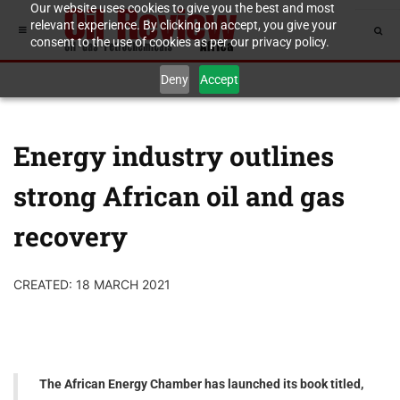
Our website uses cookies to give you the best and most
relevant experience. By clicking on accept, you give your
consent to the use of cookies as per our privacy policy.
Deny
Accept
Energy industry outlines
strong African oil and gas
recovery
CREATED: 18 MARCH 2021
The African Energy Chamber has launched its book titled,