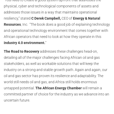
“You need to create a good system upfront that addresses the
physical, cyber and technological components of assets and
addresses those issues in a way that maintains operational
resiliency,” stated
C Derek Campbell,
CEO of
Energy & Natural
Resources
, Inc. “The book does a good job of explaining technology
and operational technology environment that comes together with
African operators that need to look at how they operate in this
industry 4.0 environment.
”
The Road to Recovery
addresses these challenges head-on,
detailing all of the major challenges facing African oil and gas
stakeholders, as well as workable solutions that will keep the
industry on a strong and stable growth path. Again and again, our
oil and gas sector has proven its resilience and adaptability. The
world still needs oil and gas, and Africa still holds enormous
untapped potential.
The African Energy Chamber
will remain a
committed partner of choice for the industry as we advance into an
uncertain future.