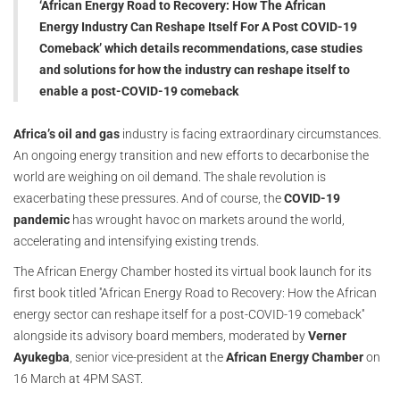
‘African Energy Road to Recovery: How The African
Energy Industry Can Reshape Itself For A Post COVID-19
Comeback’ which details recommendations, case studies
and solutions for how the industry can reshape itself to
enable a post-COVID-19 comeback
Africa’s oil and gas
industry is facing extraordinary circumstances.
An ongoing energy transition and new efforts to decarbonise the
world are weighing on oil demand. The shale revolution is
exacerbating these pressures. And of course, the
COVID-19
pandemic
has wrought havoc on markets around the world,
accelerating and intensifying existing trends.
The African Energy Chamber hosted its virtual book launch for its
first book titled ''African Energy Road to Recovery: How the African
energy sector can reshape itself for a post-COVID-19 comeback''
alongside its advisory board members, moderated by
Verner
Ayukegba
, senior vice-president at the
African Energy Chamber
on
16 March at 4PM SAST.