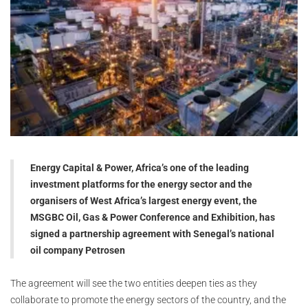
Energy Capital & Power, Africa’s one of the leading
investment platforms for the energy sector and the
organisers of West Africa’s largest energy event, the
MSGBC Oil, Gas & Power Conference and Exhibition, has
signed a partnership agreement with Senegal’s national
oil company Petrosen
The agreement will see the two entities deepen ties as they
collaborate to promote the energy sectors of the country, and the