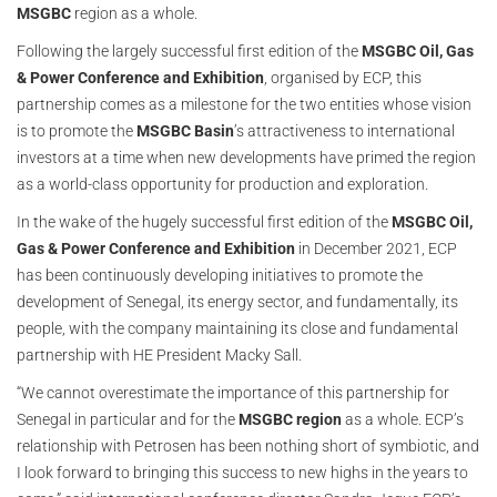
MSGBC
region as a whole.
Following the largely successful first edition of the
MSGBC Oil, Gas
& Power Conference and Exhibition
, organised by ECP, this
partnership comes as a milestone for the two entities whose vision
is to promote the
MSGBC Basin
’s attractiveness to international
investors at a time when new developments have primed the region
as a world-class opportunity for production and exploration.
In the wake of the hugely successful first edition of the
MSGBC Oil,
Gas & Power Conference and Exhibition
in December 2021, ECP
has been continuously developing initiatives to promote the
development of Senegal, its energy sector, and fundamentally, its
people, with the company maintaining its close and fundamental
partnership with HE President Macky Sall.
“We cannot overestimate the importance of this partnership for
Senegal in particular and for the
MSGBC region
as a whole. ECP’s
relationship with Petrosen has been nothing short of symbiotic, and
I look forward to bringing this success to new highs in the years to