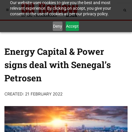
Our website uses cookies to give you the best and most
relevant experience. By clicking on accept, you give your
consent to the use of cookies as per our privacy policy.
Deny
Accept
Energy Capital & Power
signs deal with Senegal’s
Petrosen
CREATED: 21 FEBRUARY 2022