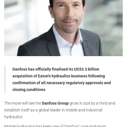
Danfoss has officially finalised its US$3.3 billion
acquisition of Eaton’s hydraulics business following
confirmation of all necessary regulatory approvals and
closing conditions
The move will see the
Danfoss Group
grow in size by a third and
establish itself as a global leader in mobile and industrial
hydraulics.
Mobile hydraulics has been one of Danfoss’ core and most