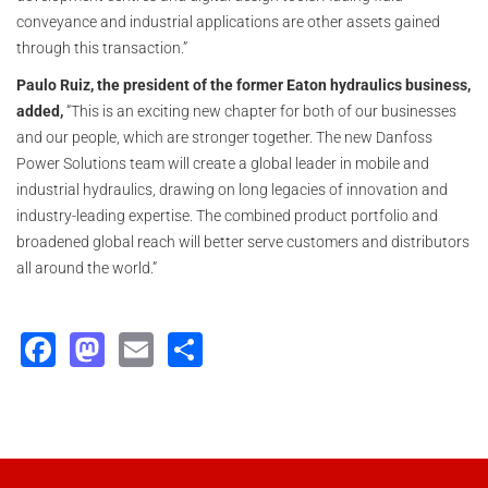
conveyance and industrial applications are other assets gained
through this transaction.”
Paulo Ruiz, the president of the former Eaton hydraulics business,
added,
“This is an exciting new chapter for both of our businesses
and our people, which are stronger together. The new Danfoss
Power Solutions team will create a global leader in mobile and
industrial hydraulics, drawing on long legacies of innovation and
industry-leading expertise. The combined product portfolio and
broadened global reach will better serve customers and distributors
all around the world.”
Facebook
Mastodon
Email
Share