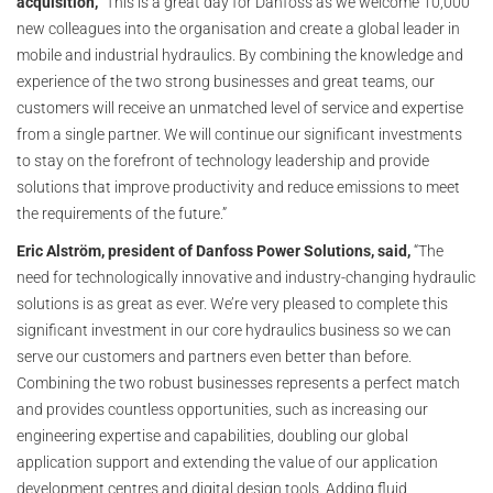
acquisition,
“This is a great day for Danfoss as we welcome 10,000
new colleagues into the organisation and create a global leader in
mobile and industrial hydraulics. By combining the knowledge and
experience of the two strong businesses and great teams, our
customers will receive an unmatched level of service and expertise
from a single partner. We will continue our significant investments
to stay on the forefront of technology leadership and provide
solutions that improve productivity and reduce emissions to meet
the requirements of the future.”
Eric Alström, president of Danfoss Power Solutions, said,
“The
need for technologically innovative and industry-changing hydraulic
solutions is as great as ever. We’re very pleased to complete this
significant investment in our core hydraulics business so we can
serve our customers and partners even better than before.
Combining the two robust businesses represents a perfect match
and provides countless opportunities, such as increasing our
engineering expertise and capabilities, doubling our global
application support and extending the value of our application
development centres and digital design tools. Adding fluid