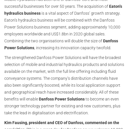
successful businesses for over 50 years. The acquisition of
Eaton’s
hydraulics business
is a vital aspect of Danfoss’ growth strategy.
Eaton’s hydraulics business will be combined with the Danfoss
Power Solutions business segment, adding approximately 10,000
employees worldwide and US$1.8bn in 2020 global sales.
Combining the two organisations will double the size of
Danfoss
Power Solutions
, increasing its innovation capacity twofold.
The strengthened Danfoss Power Solutions will have the broadest
selection of mobile and industrial hydraulics products and solutions
available on the market, with the full line offering including fluid
conveyance systems. The company’s distribution channels have
also been significantly boosted, while its local application support
and geographical reach have increased considerably. All of these
benefits will enable
Danfoss Power Solutions
to become an even
stronger technology partner for existing and new customers, plus
take the lead in digitalisation and electrification.
Kim Fausing, president and CEO of Danfoss, commented on the