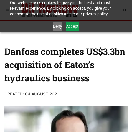
Our website uses cookies to give you the best and most
relevant experience. By clicking on accept, you give your
consent to the use of cookies as per our privacy policy.
Deny
Accept
Danfoss completes US$3.3bn
acquisition of Eaton’s
hydraulics business
CREATED: 04 AUGUST 2021