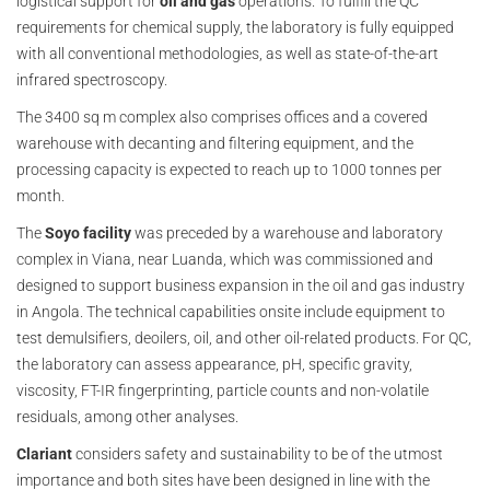
logistical support for
oil and gas
operations. To fulfill the QC
requirements for chemical supply, the laboratory is fully equipped
with all conventional methodologies, as well as state-of-the-art
infrared spectroscopy.
The 3400 sq m complex also comprises offices and a covered
warehouse with decanting and filtering equipment, and the
processing capacity is expected to reach up to 1000 tonnes per
month.
The
Soyo facility
was preceded by a warehouse and laboratory
complex in Viana, near Luanda, which was commissioned and
designed to support business expansion in the oil and gas industry
in Angola. The technical capabilities onsite include equipment to
test demulsifiers, deoilers, oil, and other oil-related products. For QC,
the laboratory can assess appearance, pH, specific gravity,
viscosity, FT-IR fingerprinting, particle counts and non-volatile
residuals, among other analyses.
Clariant
considers safety and sustainability to be of the utmost
importance and both sites have been designed in line with the