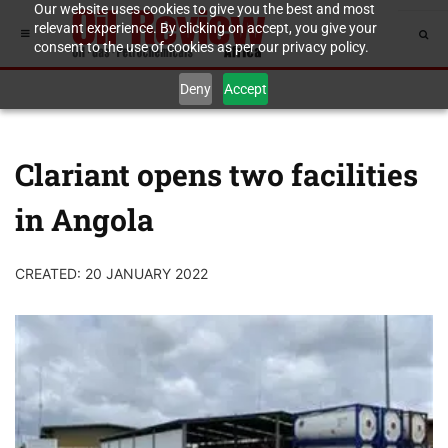
Our website uses cookies to give you the best and most
relevant experience. By clicking on accept, you give your
consent to the use of cookies as per our privacy policy.
Deny
Accept
Clariant opens two facilities
in Angola
CREATED: 20 JANUARY 2022