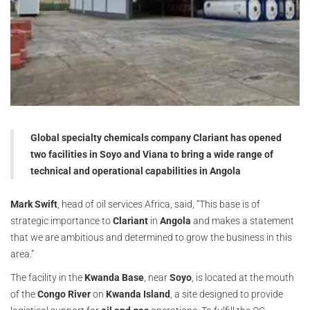
Global specialty chemicals company Clariant has opened
two facilities in Soyo and Viana to bring a wide range of
technical and operational capabilities in Angola
Mark Swift
, head of oil services Africa, said, “This base is of
strategic importance to
Clariant
in
Angola
and makes a statement
that we are ambitious and determined to grow the business in this
area.”
The facility in the
Kwanda Base
, near
Soyo
, is located at the mouth
of the
Congo River
on
Kwanda Island
, a site designed to provide