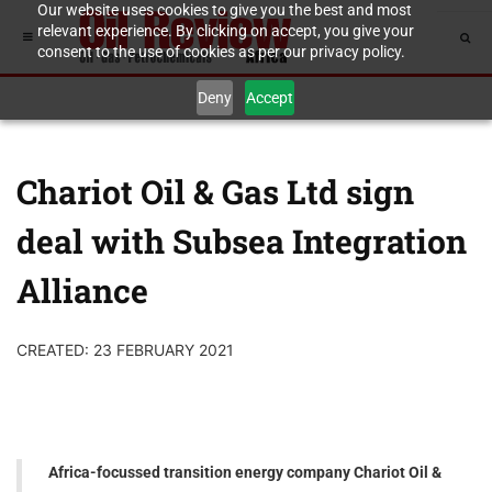
Our website uses cookies to give you the best and most
relevant experience. By clicking on accept, you give your
consent to the use of cookies as per our privacy policy.
Deny
Accept
Chariot Oil & Gas Ltd sign
deal with Subsea Integration
Alliance
CREATED: 23 FEBRUARY 2021
Africa-focussed transition energy company Chariot Oil &