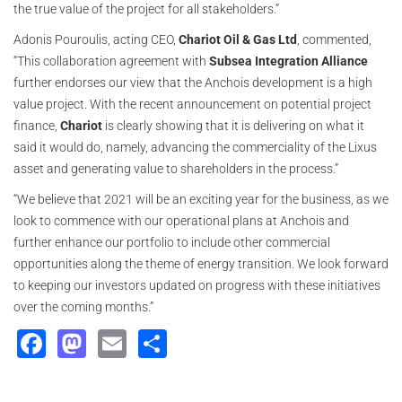
the true value of the project for all stakeholders.”
Adonis Pouroulis, acting CEO,
Chariot Oil & Gas Ltd
, commented,
“This collaboration agreement with
Subsea Integration Alliance
further endorses our view that the Anchois development is a high
value project. With the recent announcement on potential project
finance,
Chariot
is clearly showing that it is delivering on what it
said it would do, namely, advancing the commerciality of the Lixus
asset and generating value to shareholders in the process.”
“We believe that 2021 will be an exciting year for the business, as we
look to commence with our operational plans at Anchois and
further enhance our portfolio to include other commercial
opportunities along the theme of energy transition. We look forward
to keeping our investors updated on progress with these initiatives
over the coming months.”
Facebook
Mastodon
Email
Share