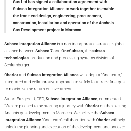
Gas Ltd has signed a collaboration agreement with
Subsea Integration Alliance to work together to enable
the front-end design, engineering, procurement,
construction, installation and operation of the Anchois
Gas Development project in Morocco
Subsea Integration Alliance
is a non-incorporated strategic global
alliance between
Subsea 7
and
OneSubsea
, the
subsea
technologies
, production and processing systems division of
Schlumberger.
Chariot
and
Subsea Integration Alliance
will adopt a “One-team,”
integrated and collaborative approach to safely fast-track first gas
to maximise the return on investment.
Stuart Fitzgerald, CEO,
Subsea Integration Alliance
, commented,
“We are pleased to be starting a journey with
Chariot
on the exciting
Anchois gas development in Morocco. We believe the
Subsea
Integration Alliance
“One-team” collaboration with
Chariot
will help
unlock the planning and execution of the development and uncover