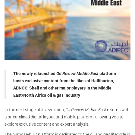
The newly relaunched
Oil Review Middle East
platform
hosts exclusive content from the likes of Halliburton,
ADNOC, Shell and other major players in the Middle
East/North Africa oil & gas industry
In the next stage of its evolution,
Oil Review Middle East
returns with
a streamlined digital layout and mobile platform, allowing you to
explore exclusive content and expert analysis.
The purpose-built platform is dedicated to the oil and gas lifecycle in