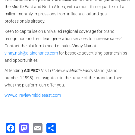
the Middle East and North Africa, with almost three quarters of a
million monthly impressions from influential oil and gas
professionals already.
Keen to capitalise on unrivalled regional coverage for brand
recognition or direct lead generation services to increase sales?
Contact the platform's head of sales Vinay Nair at
vinay.nair@alaincharles.com
for bespoke advertising partnerships
and opportunities.
Attending
ADIPEC
? Visit
Oil Review Middle East
's stand (stand
number 14598) for insights into the future of the brand and see
what the platform can offer you.
www.oilreviewmiddleeast.com
Facebook
Mastodon
Email
Share