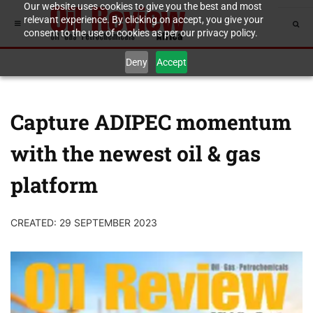
Our website uses cookies to give you the best and most
relevant experience. By clicking on accept, you give your
consent to the use of cookies as per our privacy policy.
Deny
Accept
Capture ADIPEC momentum
with the newest oil & gas
platform
CREATED: 29 SEPTEMBER 2023