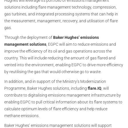
Hughes will leverage its portfolio of emissions management
solutions including flare management technology, compression,
gas turbines, and integrated processing systems that can help in
the measurement, management, recovery, and utilisation of flare
gas.
Through the deployment of
Baker Hughes’ emissions
management solutions
, EGPC will aim to reduce emissions and
improve the efficiency of its oil and gas operations across the
country. This will include reducing the amount of gas flared and
vented into the environment, enabling EGPC to drive more efficiency
by reutilising the gas that would otherwise go to waste.
In addition, and in support of the Ministry’s Modernization
Programme, Baker Hughes solutions, including
flare.IQ
, will
contribute to digitalising emissions management infrastructure by
enabling EGPC to pull critical information about its flare systems to
calculate optimum levels of flare efficiency and help reduce
methane emissions.
Baker Hughes’ emissions management solutions will support