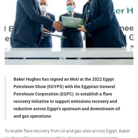
Baker Hughes has signed an MoU at the 2022 Egypt
Petroleum Show (EGYPS) with the Egyptian General
Petroleum Corporation (EGPC) to establish a flare
recovery initiative to support emissions recovery and
reduction across Egypt’s upstream and downstream oil
and gas operations
To enable flare recovery from oil and gas sites across Egypt, Baker