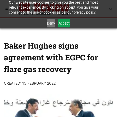
Our website uses cookies to give you the best and most
relevant experience. By clicking on accept, you give your
consent to the use of cookies as per our privacy policy.
Deny
Accept
Baker Hughes signs
agreement with EGPC for
flare gas recovery
CREATED: 15 FEBRUARY 2022