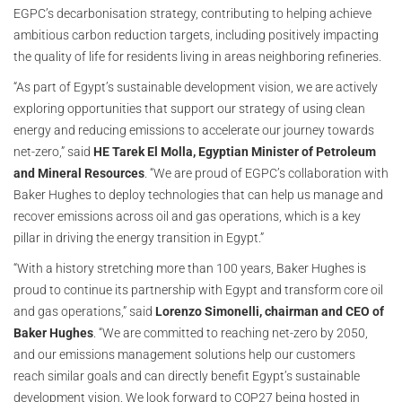
EGPC’s decarbonisation strategy, contributing to helping achieve
ambitious carbon reduction targets, including positively impacting
the quality of life for residents living in areas neighboring refineries.
“As part of Egypt’s sustainable development vision, we are actively
exploring opportunities that support our strategy of using clean
energy and reducing emissions to accelerate our journey towards
net-zero,” said
HE Tarek El Molla, Egyptian Minister of Petroleum
and Mineral Resources
. “We are proud of EGPC’s collaboration with
Baker Hughes to deploy technologies that can help us manage and
recover emissions across oil and gas operations, which is a key
pillar in driving the energy transition in Egypt.”
“With a history stretching more than 100 years, Baker Hughes is
proud to continue its partnership with Egypt and transform core oil
and gas operations,” said
Lorenzo Simonelli, chairman and CEO of
Baker Hughes
. “We are committed to reaching net-zero by 2050,
and our emissions management solutions help our customers
reach similar goals and can directly benefit Egypt’s sustainable
development vision. We look forward to COP27 being hosted in