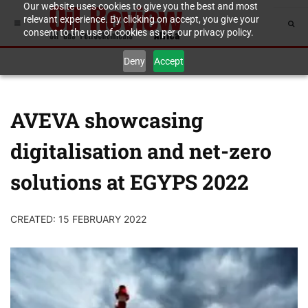
Our website uses cookies to give you the best and most
relevant experience. By clicking on accept, you give your
consent to the use of cookies as per our privacy policy.
Deny
Accept
AVEVA showcasing
digitalisation and net-zero
solutions at EGYPS 2022
CREATED: 15 FEBRUARY 2022