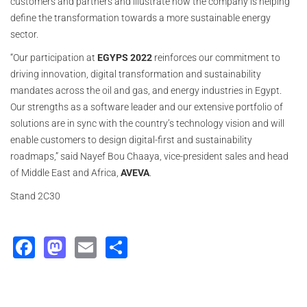
customers and partners and illustrate how the company is helping
define the transformation towards a more sustainable energy
sector.
“Our participation at
EGYPS 2022
reinforces our commitment to
driving innovation, digital transformation and sustainability
mandates across the oil and gas, and energy industries in Egypt.
Our strengths as a software leader and our extensive portfolio of
solutions are in sync with the country’s technology vision and will
enable customers to design digital-first and sustainability
roadmaps,” said Nayef Bou Chaaya, vice-president sales and head
of Middle East and Africa,
AVEVA
.
Stand 2C30
Facebook
Mastodon
Email
Share