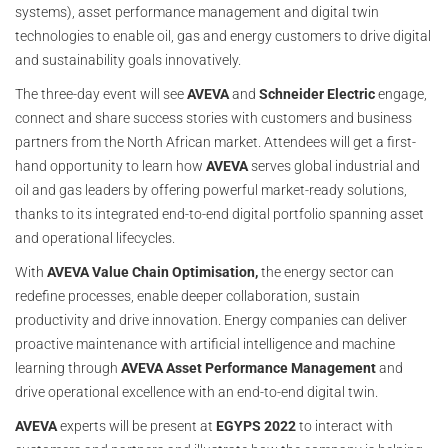
systems), asset performance management and digital twin
technologies to enable oil, gas and energy customers to drive digital
and sustainability goals innovatively.
The three-day event will see
AVEVA
and
Schneider Electric
engage,
connect and share success stories with customers and business
partners from the North African market. Attendees will get a first-
hand opportunity to learn how
AVEVA
serves global industrial and
oil and gas leaders by offering powerful market-ready solutions,
thanks to its integrated end-to-end digital portfolio spanning asset
and operational lifecycles.
With
AVEVA
Value Chain Optimisation,
the energy sector can
redefine processes, enable deeper collaboration, sustain
productivity and drive innovation. Energy companies can deliver
proactive maintenance with artificial intelligence and machine
learning through
AVEVA Asset Performance Management
and
drive operational excellence with an end-to-end digital twin.
AVEVA
experts will be present at
EGYPS 2022
to interact with