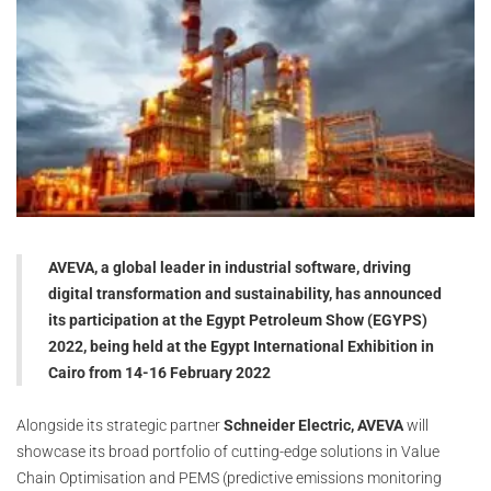
AVEVA, a global leader in industrial software, driving
digital transformation and sustainability, has announced
its participation at the Egypt Petroleum Show (EGYPS)
2022, being held at the Egypt International Exhibition in
Cairo from 14-16 February 2022
Alongside its strategic partner
Schneider Electric, AVEVA
will
showcase its broad portfolio of cutting-edge solutions in Value
Chain Optimisation and PEMS (predictive emissions monitoring