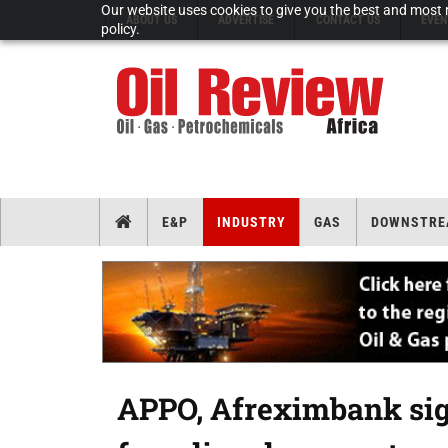
Our website uses cookies to give you the best and most r
ABOUT US
ADVERTISE
CONTACT US
EVEN
policy.
E&P
INDUSTRY
GAS
DOWNSTRE
APPO, Afreximbank sig