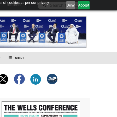
e of cookies as per our privacy
Deny
Accept
SUBSCRIBE
R
MORE