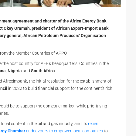
blishment agreement and charter of the Africa Energy Bank
ct Okey Oramah, president of African Export-Import Bank
ary general, African Petroleum Producers' Organisation
 from the Member Countries of APPO.
e the host country for AEB's headquarters. Countries in the
ana
,
Nigeria
and
South Africa
.
Afreximbank, the initial resolution for the establishment of
ncil
in 2022 to build financial support for the continent's rich
ould be to support the domestic market, while prioritising
aries.
ocal content in the oil and gas industy, and its
recent
ergy Chamber
endeavours to empower local companies
to