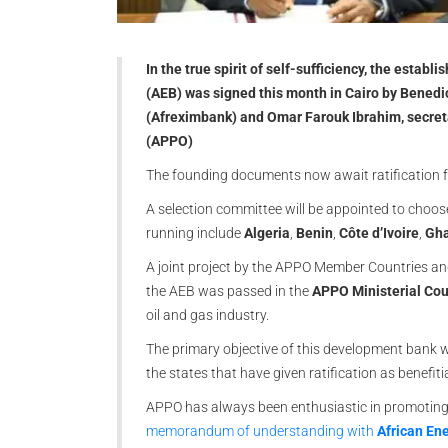
In the true spirit of self-sufficiency, the esta
(AEB) was signed this month in Cairo by Benedi
(Afreximbank) and Omar Farouk Ibrahim, secret
(APPO)
The founding documents now await ratification
A selection committee will be appointed to choos
running include
Algeria
,
Benin
,
Côte d’Ivoire
,
Gh
A joint project by the APPO Member Countries and 
the AEB was passed in the
APPO Ministerial Cou
oil and gas industry.
The primary objective of this development bank w
the states that have given ratification as benefiti
APPO has always been enthusiastic in promoting l
memorandum of understanding with
African En