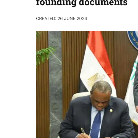
founding documents
CREATED: 26 JUNE 2024