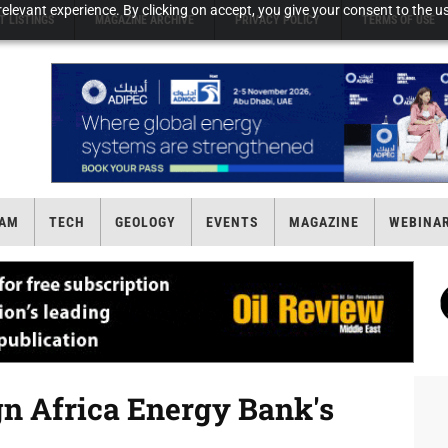
elevant experience. By clicking on accept, you give your consent to the us
T LISTINGS
MAGAZINE ARCHIVE
PRIVACY POLICY
TERMS OF USE
AM
TECH
GEOLOGY
EVENTS
MAGAZINE
WEBINA
n Africa Energy Bank's