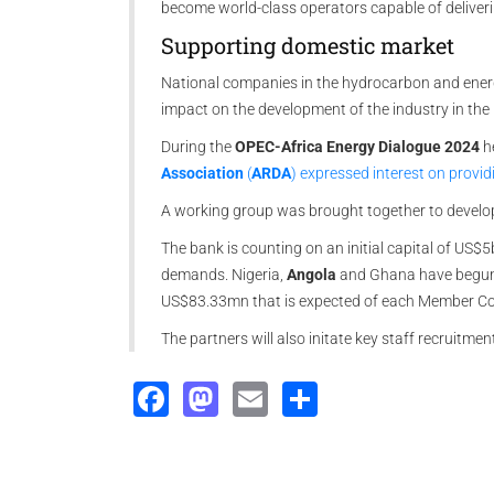
become world-class operators capable of deliveri
Supporting domestic market
National companies in the hydrocarbon and energy 
impact on the development of the industry in the
During the
OPEC-Africa Energy Dialogue 2024
h
Association
(
ARDA
) expressed interest on provid
A working group was brought together to develop
The bank is counting on an initial capital of US$
demands. Nigeria,
Angola
and Ghana have begun 
US$83.33mn that is expected of each Member Coun
The partners will also initate key staff recruitme
Facebook
Mastodon
Email
Share