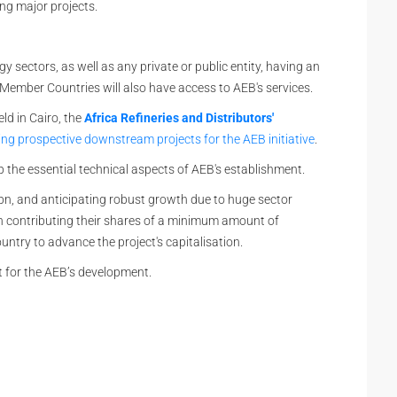
ng major projects.
sectors, as well as any private or public entity, having an
 Member Countries will also have access to AEB's services.
eld in Cairo, the
Africa Refineries and Distributors'
ing prospective downstream projects for the AEB initiative
.
 the essential technical aspects of AEB's establishment.
5bn, and anticipating robust growth due to huge sector
contributing their shares of a minimum amount of
try to advance the project's capitalisation.
nt for the AEB’s development.