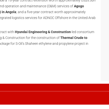
lude a 15-year contract extension worth approximately US$5.3bn
 and operation and maintenance (O&M) services of
Agogo
) in Angola
; and a five-year contract worth approximately
tegrated logistics services for ADNOC Offshore in the United Arab
tract with
Hyundai Engineering & Construction
-led consortium
 & Construction for the construction of
Thermal Crude to
ackage for S-Oil’s Shaheen ethylene and propylene project in