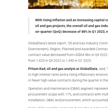
With rising inflation and an increasing capita
oil and gas projects, the overall oil and gas ind
on-quarter (QoQ) decrease of 48% in Q1 2023, 
GlobalData’s latest report, 'Oil and Gas Industry Con
Downstream), Region, Planned and Awarded Contracts
contract value decreased from US$64.9bn in Q4 2022
from 1,623 in Q4 2022 to 1,440 in Q1 2023.
Pritam Kad, oil and gas analyst at GlobalData
, said
to high interest rates and a rising inflationary enviro
in fewer high-value contracts during the quarter in the
Operation and maintenance (O&M) segment represented
procurement scope with 17%, and contracts with multi
installation, O&M, and procurement, which accounted