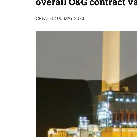
overall O&G contract v
CREATED: 05 MAY 2023