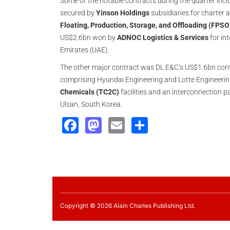
Some of the notable contracts during the quarter inc
secured by
Yinson Holdings
subsidiaries for charter
Floating, Production, Storage, and Offloading (FPSO
US$2.6bn won by
ADNOC Logistics & Services
for in
Emirates (UAE).
The other major contract was DL E&C’s US$1.6bn con
comprising Hyundai Engineering and Lotte Engineering
Chemicals (TC2C)
facilities and an interconnection p
Ulsan, South Korea.
Facebook
Mastodon
Email
Share
Copyright © 2026 Alain Charles Publishing Ltd.