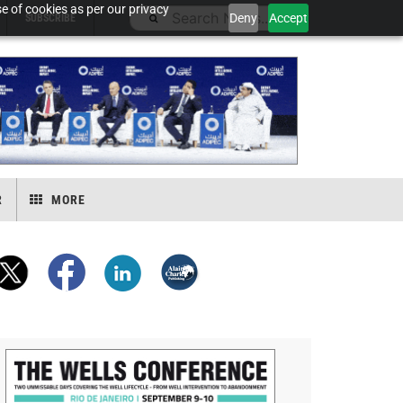
e of cookies as per our privacy
Deny
Accept
SUBSCRIBE
R
MORE