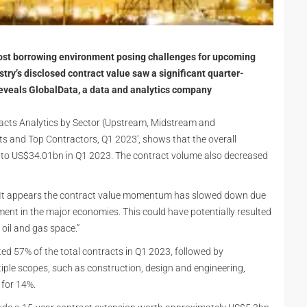
l cost borrowing environment posing challenges for upcoming
ustry’s disclosed contract value saw a significant quarter-
reveals GlobalData, a data and analytics company
tracts Analytics by Sector (Upstream, Midstream and
 and Top Contractors, Q1 2023', shows that the overall
 to US$34.01bn in Q1 2023. The contract volume also decreased
, “It appears the contract value momentum has slowed down due
nment in the major economies. This could have potentially resulted
 oil and gas space.”
 57% of the total contracts in Q1 2023, followed by
ple scopes, such as construction, design and engineering,
 for 14%.