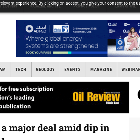
elevant experience. By clicking on accept, you give your consent to the us
T LISTINGS
MAGAZINE ARCHIVE
PRIVACY POLICY
TERMS OF USE
AM
TECH
GEOLOGY
EVENTS
MAGAZINE
WEBINA
 a major deal amid dip in