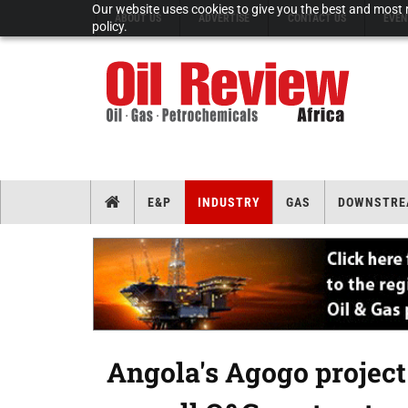
Our website uses cookies to give you the best and most r
ABOUT US
ADVERTISE
CONTACT US
EVEN
policy.
E&P
INDUSTRY
GAS
DOWNSTRE
Angola's Agogo project