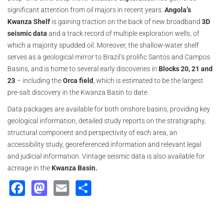
significant attention from oil majors in recent years.
Angola’s
Kwanza
Shelf
is gaining traction on the back of new broadband
3D
seismic data
and a track record of multiple exploration wells, of
which a majority spudded oil. Moreover, the shallow-water shelf
serves as a geological mirror to Brazil’s prolific Santos and Campos
Basins, and is home to several early discoveries in
Blocks 20, 21 and
23
– including the
Orca field
, which is estimated to be the largest
pre-salt discovery in the Kwanza Basin to date.
Data packages are available for both onshore basins, providing key
geological information, detailed study reports on the stratigraphy,
structural component and perspectivity of each area, an
accessibility study, georeferenced information and relevant legal
and judicial information. Vintage seismic data is also available for
acreage in the
Kwanza Basin.
Facebook
Mastodon
Email
Share