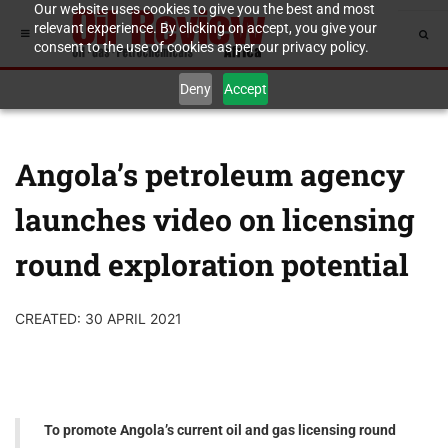
Our website uses cookies to give you the best and most
relevant experience. By clicking on accept, you give your
consent to the use of cookies as per our privacy policy.
Deny
Accept
Angola’s petroleum agency
launches video on licensing
round exploration potential
CREATED: 30 APRIL 2021
To promote Angola’s current oil and gas licensing round