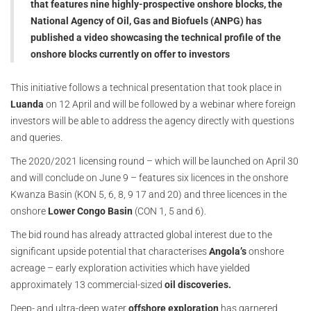
that features nine highly-prospective onshore blocks, the
National Agency of Oil, Gas and Biofuels (ANPG) has
published a video showcasing the technical profile of the
onshore blocks currently on offer to investors
This initiative follows a technical presentation that took place in
Luanda
on 12 April and will be followed by a webinar where foreign
investors will be able to address the agency directly with questions
and queries.
The 2020/2021 licensing round – which will be launched on April 30
and will conclude on June 9 – features six licences in the onshore
Kwanza Basin (KON 5, 6, 8, 9 17 and 20) and three licences in the
onshore
Lower Congo Basin
(CON 1, 5 and 6).
The bid round has already attracted global interest due to the
significant upside potential that characterises
Angola’s
onshore
acreage – early exploration activities which have yielded
approximately 13 commercial-sized
oil discoveries.
Deep- and ultra-deep water
offshore exploration
has garnered