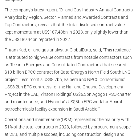
The company's latest report, 'Oil and Gas Industry Annual Contracts
Analytics by Region, Sector, Planned and Awarded Contracts and
Top Contractors', reveals that the total disclosed contract value
kept momentum at US$187.48bn in 2023, only slightly lower than
the US$189.94bn reported in 2022.
Pritam Kad, oil and gas analyst at GlobalData, said, “This resilience
is attributed to high-value contracts from notable contractors such
as Technip Energies and Consolidated Contractors' that secured
$10 billion EPCC contract for QatarEnergy’s North Field South LNG
project. Tecnimont’s US$8.7bn, Saipem and NPCC Consortiums’
US$8.2bn EPC contracts for the Hail and Ghasha Development
Project in the UAE, Yinson Holdings’ US$5.3bn Agogo FPSO charter
and maintenance, and Hyundai’s US$5bn EPC work for Amiral
petrochemicals facility expansion in Saudi Arabia.”
Operations and maintenance (O&M) represented the majority with
51% of the total contracts in 2023, followed by procurement scope
at 25%, and multiple scopes, including construction, design and