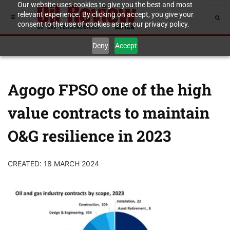
Our website uses cookies to give you the best and most
relevant experience. By clicking on accept, you give your
consent to the use of cookies as per our privacy policy.
Deny
Accept
Agogo FPSO one of the high
value contracts to maintain
O&G resilience in 2023
CREATED: 18 MARCH 2024