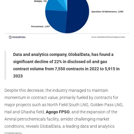
Data and analytics company, GlobalData, has found a
significant decline of 22% in disclosed oil and gas
contract volume from 7,550 contracts in 2022 to 5,915 in
2023
Despite this decrease, the industry managed to maintain
momentum in contract value, primarily fueled by contracts for
major projects such as North Field South LNG, Golden Pass LNG,
Hail and Ghasha field,
Agogo FPSO
, and the expansion of the
Amiral petrochemicals facility, amidst challenging market
conditions, reveals GlobalData, a leading data and analytics
company.