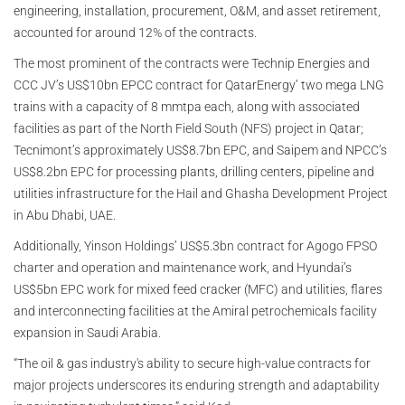
engineering, installation, procurement, O&M, and asset retirement,
accounted for around 12% of the contracts.
The most prominent of the contracts were Technip Energies and
CCC JV’s US$10bn EPCC contract for QatarEnergy’ two mega LNG
trains with a capacity of 8 mmtpa each, along with associated
facilities as part of the North Field South (NFS) project in Qatar;
Tecnimont’s approximately US$8.7bn EPC, and Saipem and NPCC’s
US$8.2bn EPC for processing plants, drilling centers, pipeline and
utilities infrastructure for the Hail and Ghasha Development Project
in Abu Dhabi, UAE.
Additionally, Yinson Holdings’ US$5.3bn contract for Agogo FPSO
charter and operation and maintenance work, and Hyundai’s
US$5bn EPC work for mixed feed cracker (MFC) and utilities, flares
and interconnecting facilities at the Amiral petrochemicals facility
expansion in Saudi Arabia.
“The oil & gas industry's ability to secure high-value contracts for
major projects underscores its enduring strength and adaptability