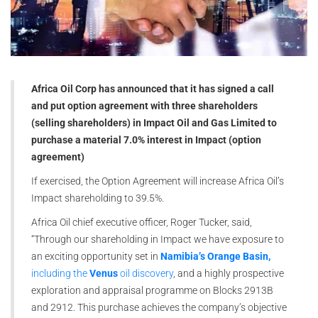
Africa Oil Corp has announced that it has signed a call
and put option agreement with three shareholders
(selling shareholders) in Impact Oil and Gas Limited to
purchase a material 7.0% interest in Impact (option
agreement)
If exercised, the Option Agreement will increase Africa Oil’s
Impact shareholding to 39.5%.
Africa Oil chief executive officer, Roger Tucker, said,
“Through our shareholding in Impact we have exposure to
an exciting opportunity set in
Namibia’s Orange Basin,
including the
Venus
oil discovery
, and a highly prospective
exploration and appraisal programme on Blocks 2913B
and 2912. This purchase achieves the company’s objective