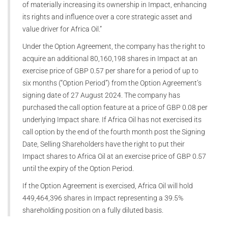
of materially increasing its ownership in Impact, enhancing
its rights and influence over a core strategic asset and
value driver for Africa Oil.”
Under the Option Agreement, the company has the right to
acquire an additional 80,160,198 shares in Impact at an
exercise price of GBP 0.57 per share for a period of up to
six months (“Option Period”) from the Option Agreement’s
signing date of 27 August 2024. The company has
purchased the call option feature at a price of GBP 0.08 per
underlying Impact share. If Africa Oil has not exercised its
call option by the end of the fourth month post the Signing
Date, Selling Shareholders have the right to put their
Impact shares to Africa Oil at an exercise price of GBP 0.57
until the expiry of the Option Period.
If the Option Agreement is exercised, Africa Oil will hold
449,464,396 shares in Impact representing a 39.5%
shareholding position on a fully diluted basis.