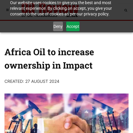
Our website uses cookies to give you the best and most
relevant experience. By clicking on accept, you give your
consent to the use of cookies as per our privacy policy.
Deny
Accept
Africa Oil to increase
ownership in Impact
CREATED: 27 AUGUST 2024