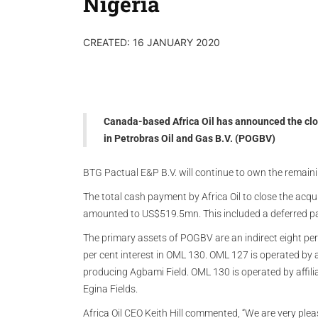
Nigeria
CREATED: 16 JANUARY 2020
Canada-based Africa Oil has announced the closi
in Petrobras Oil and Gas B.V. (POGBV)
BTG Pactual E&P B.V. will continue to own the remain
The total cash payment by Africa Oil to close the acqu
amounted to US$519.5mn. This included a deferred p
The primary assets of POGBV are an indirect eight per 
per cent interest in OML 130. OML 127 is operated by 
producing Agbami Field. OML 130 is operated by affil
Egina Fields.
Africa Oil CEO Keith Hill commented, “We are very plea