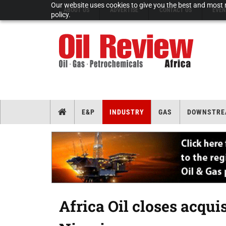
Our website uses cookies to give you the best and most r
ABOUT US
ADVERTISE
CONTACT US
EVEN
policy.
E&P
INDUSTRY
GAS
DOWNSTRE
Africa Oil closes acquis