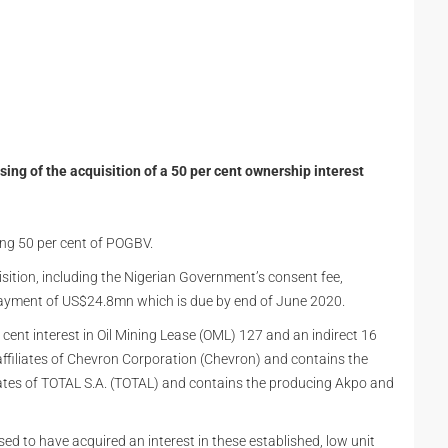
ng of the acquisition of a 50 per cent ownership interest
ing 50 per cent of POGBV.
isition, including the Nigerian Government’s consent fee,
ayment of US$24.8mn which is due by end of June 2020.
cent interest in Oil Mining Lease (OML) 127 and an indirect 16
affiliates of Chevron Corporation (Chevron) and contains the
iates of TOTAL S.A. (TOTAL) and contains the producing Akpo and
sed to have acquired an interest in these established, low unit