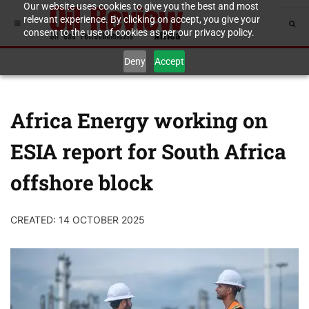
Our website uses cookies to give you the best and most
relevant experience. By clicking on accept, you give your
consent to the use of cookies as per our privacy policy.
Deny
Accept
Africa Energy working on
ESIA report for South Africa
offshore block
CREATED: 14 OCTOBER 2025