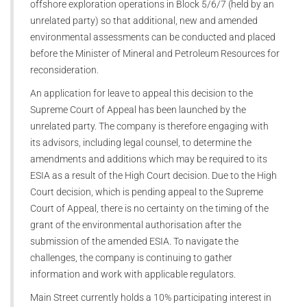
offshore exploration operations in Block 5/6/7 (held by an
unrelated party) so that additional, new and amended
environmental assessments can be conducted and placed
before the Minister of Mineral and Petroleum Resources for
reconsideration.
An application for leave to appeal this decision to the
Supreme Court of Appeal has been launched by the
unrelated party. The company is therefore engaging with
its advisors, including legal counsel, to determine the
amendments and additions which may be required to its
ESIA as a result of the High Court decision. Due to the High
Court decision, which is pending appeal to the Supreme
Court of Appeal, there is no certainty on the timing of the
grant of the environmental authorisation after the
submission of the amended ESIA. To navigate the
challenges, the company is continuing to gather
information and work with applicable regulators.
Main Street currently holds a 10% participating interest in