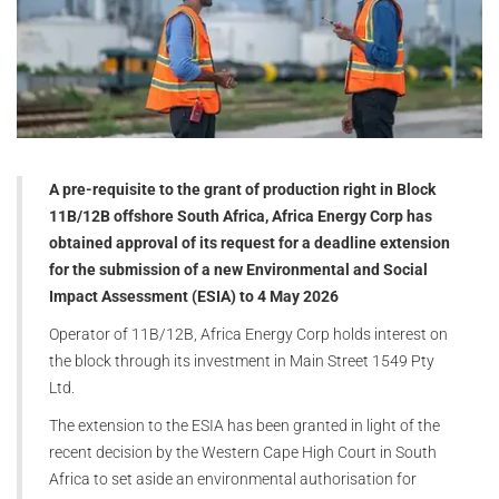
A pre-requisite to the grant of production right in Block
11B/12B offshore South Africa, Africa Energy Corp has
obtained approval of its request for a deadline extension
for the submission of a new Environmental and Social
Impact Assessment (ESIA) to 4 May 2026
Operator of 11B/12B, Africa Energy Corp holds interest on
the block through its investment in Main Street 1549 Pty
Ltd.
The extension to the ESIA has been granted in light of the
recent decision by the Western Cape High Court in South
Africa to set aside an environmental authorisation for