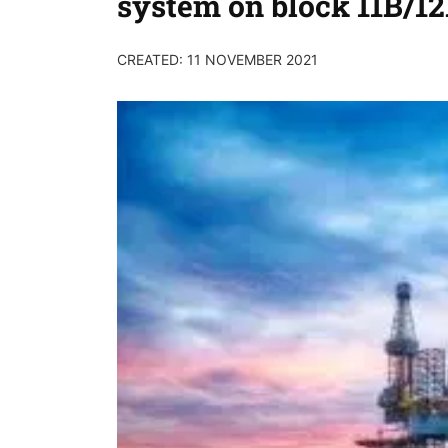
system on block 11B/1
CREATED: 11 NOVEMBER 2021