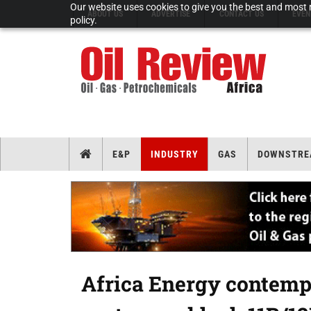
Our website uses cookies to give you the best and most r
ABOUT US
ADVERTISE
CONTACT US
EVEN
policy.
E&P
INDUSTRY
GAS
DOWNSTRE
Africa Energy contempl