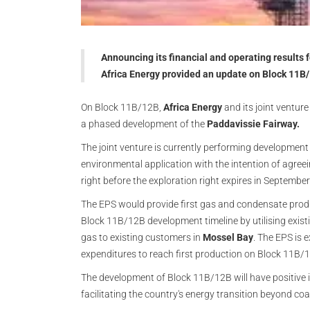
Announcing its financial and operating results
Africa Energy provided an update on Block 11B/
On Block 11B/12B,
Africa Energy
and its joint ventur
a phased development of the
Paddavissie Fairway.
The joint venture is currently performing development
environmental application with the intention of agree
right before the exploration right expires in Septembe
The EPS would provide first gas and condensate prod
Block 11B/12B development timeline by utilising existi
gas to existing customers in
Mossel Bay
. The EPS is 
expenditures to reach first production on Block 11B/
The development of Block 11B/12B will have positive im
facilitating the country's energy transition beyond co