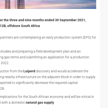
 for the three and nine months ended 30 September 2021,
12B, offshore South Africa
e partners are contemplating an early production system (EPS) for
 studies and preparing a field development plan and an
ing gas terms and submitting an application for a production
r 2022.
uction from the
Luiperd
discovery and would accelerate the
ng nearby infrastructure on the adjacent block in order to supply
expected to significantly decrease the required capital
12B.
plications for the South African economy and will be critical in
al with a domestic
natural gas supply
.