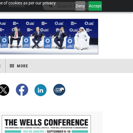
e of cookies as per our privacy
Deny
Accept
SUBSCRIBE
R
MORE