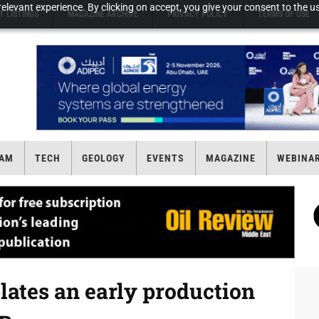
elevant experience. By clicking on accept, you give your consent to the us
T LISTINGS
MAGAZINE ARCHIVE
PRIVACY POLICY
TERMS OF USE
AM
TECH
GEOLOGY
EVENTS
MAGAZINE
WEBINA
ates an early production