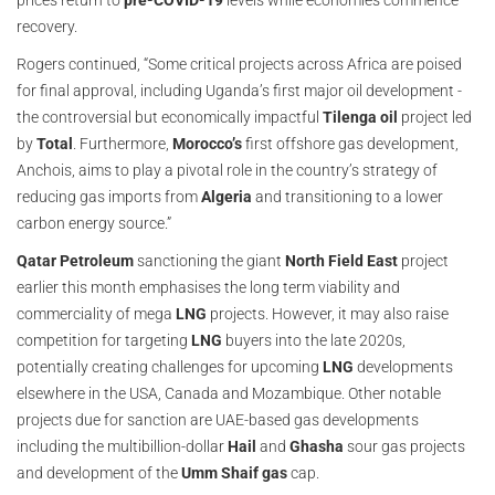
prices return to
pre-COVID-19
levels while economies commence
recovery.
Rogers continued, “Some critical projects across Africa are poised
for final approval, including Uganda’s first major oil development -
the controversial but economically impactful
Tilenga oil
project led
by
Total
. Furthermore,
Morocco’s
first offshore gas development,
Anchois, aims to play a pivotal role in the country’s strategy of
reducing gas imports from
Algeria
and transitioning to a lower
carbon energy source.”
Qatar Petroleum
sanctioning the giant
North Field East
project
earlier this month emphasises the long term viability and
commerciality of mega
LNG
projects. However, it may also raise
competition for targeting
LNG
buyers into the late 2020s,
potentially creating challenges for upcoming
LNG
developments
elsewhere in the USA, Canada and Mozambique. Other notable
projects due for sanction are UAE-based gas developments
including the multibillion-dollar
Hail
and
Ghasha
sour gas projects
and development of the
Umm Shaif gas
cap.