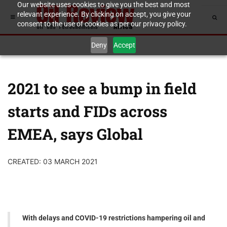
Our website uses cookies to give you the best and most
relevant experience. By clicking on accept, you give your
consent to the use of cookies as per our privacy policy.
Deny
Accept
2021 to see a bump in field
starts and FIDs across
EMEA, says Global
CREATED: 03 MARCH 2021
With delays and COVID-19 restrictions hampering oil and