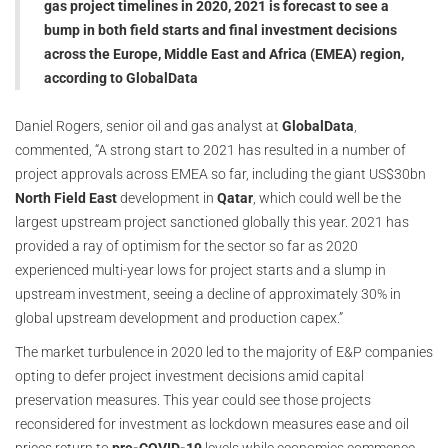
gas project timelines in 2020, 2021 is forecast to see a
bump in both field starts and final investment decisions
across the Europe, Middle East and Africa (EMEA) region,
according to GlobalData
Daniel Rogers, senior oil and gas analyst at
GlobalData
,
commented, “A strong start to 2021 has resulted in a number of
project approvals across EMEA so far, including the giant US$30bn
North Field East
development in
Qatar
, which could well be the
largest upstream project sanctioned globally this year. 2021 has
provided a ray of optimism for the sector so far as 2020
experienced multi-year lows for project starts and a slump in
upstream investment, seeing a decline of approximately 30% in
global upstream development and production capex.”
The market turbulence in 2020 led to the majority of E&P companies
opting to defer project investment decisions amid capital
preservation measures. This year could see those projects
reconsidered for investment as lockdown measures ease and oil