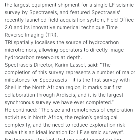
the largest equipment shipment for a single LF seismic
survey by Spectraseis, and featured Spectraseis'
recently launched field acquisition system, Field Office
2.0 and its innovative numerical technique Time
Reverse Imaging (TRI).
TRI spatially localises the source of hydrocarbon
microtremors, allowing operators to directly image
hydrocarbon reservoirs at depth.
Spectraseis Director, Karim Lassel, said: “The
completion of this survey represents a number of major
milestones for Spectraseis – it is the first survey with
Shell in the North African region, it marks our first
collaboration through Ardiseis, and it is the largest
synchronous survey we have ever completed.”
He continued: “The size and remoteness of exploration
activities in North Africa, the region’s geological
complexity, and the need to reduce exploration risk
make this an ideal location for LF seismic surveys”.
Furthermore, the fact that we could complete the