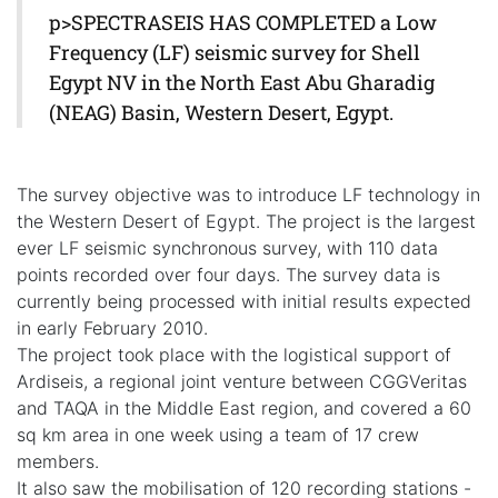
p>SPECTRASEIS HAS COMPLETED a Low
Frequency (LF) seismic survey for Shell
Egypt NV in the North East Abu Gharadig
(NEAG) Basin, Western Desert, Egypt.
The survey objective was to introduce LF technology in
the Western Desert of Egypt. The project is the largest
ever LF seismic synchronous survey, with 110 data
points recorded over four days. The survey data is
currently being processed with initial results expected
in early February 2010.
The project took place with the logistical support of
Ardiseis, a regional joint venture between CGGVeritas
and TAQA in the Middle East region, and covered a 60
sq km area in one week using a team of 17 crew
members.
It also saw the mobilisation of 120 recording stations -