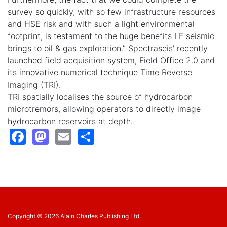
survey so quickly, with so few infrastructure resources
and HSE risk and with such a light environmental
footprint, is testament to the huge benefits LF seismic
brings to oil & gas exploration.” Spectraseis' recently
launched field acquisition system, Field Office 2.0 and
its innovative numerical technique Time Reverse
Imaging (TRI).
TRI spatially localises the source of hydrocarbon
microtremors, allowing operators to directly image
hydrocarbon reservoirs at depth.
Facebook
Mastodon
Email
Share
Copyright © 2026 Alain Charles Publishing Ltd.