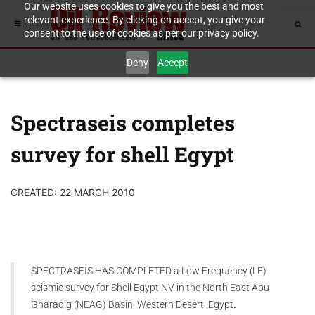
Our website uses cookies to give you the best and most
relevant experience. By clicking on accept, you give your
consent to the use of cookies as per our privacy policy.
Deny
Accept
Spectraseis completes
survey for shell Egypt
CREATED: 22 MARCH 2010
SPECTRASEIS HAS COMPLETED a Low Frequency (LF)
seismic survey for Shell Egypt NV in the North East Abu
Gharadig (NEAG) Basin, Western Desert, Egypt.