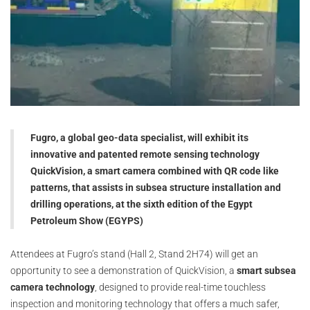
Fugro, a global geo-data specialist, will exhibit its
innovative and patented remote sensing technology
QuickVision, a smart camera combined with QR code like
patterns, that assists in subsea structure installation and
drilling operations, at the sixth edition of the Egypt
Petroleum Show (EGYPS)
Attendees at Fugro’s stand (Hall 2, Stand 2H74) will get an
opportunity to see a demonstration of QuickVision, a
smart subsea
camera technology
, designed to provide real-time touchless
inspection and monitoring technology that offers a much safer,