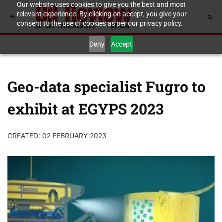
Our website uses cookies to give you the best and most
relevant experience. By clicking on accept, you give your
consent to the use of cookies as per our privacy policy.
Deny
Accept
Geo-data specialist Fugro to
exhibit at EGYPS 2023
CREATED: 02 FEBRUARY 2023