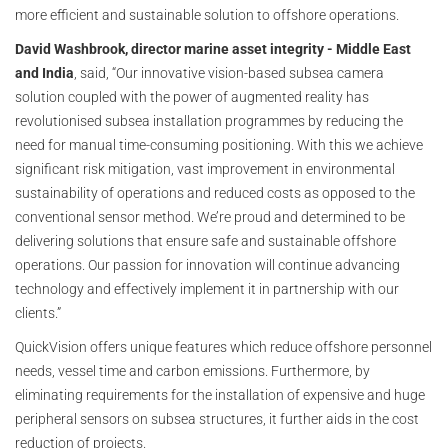
more efficient and sustainable solution to offshore operations.
David Washbrook, director marine asset integrity - Middle East
and India
, said, “Our innovative vision-based subsea camera
solution coupled with the power of augmented reality has
revolutionised subsea installation programmes by reducing the
need for manual time-consuming positioning. With this we achieve
significant risk mitigation, vast improvement in environmental
sustainability of operations and reduced costs as opposed to the
conventional sensor method. We’re proud and determined to be
delivering solutions that ensure safe and sustainable offshore
operations. Our passion for innovation will continue advancing
technology and effectively implement it in partnership with our
clients.”
QuickVision offers unique features which reduce offshore personnel
needs, vessel time and carbon emissions. Furthermore, by
eliminating requirements for the installation of expensive and huge
peripheral sensors on subsea structures, it further aids in the cost
reduction of projects.