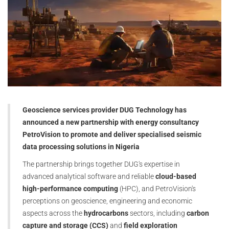
Geoscience services provider DUG Technology has
announced a new partnership with energy consultancy
PetroVision to promote and deliver specialised seismic
data processing solutions in Nigeria
The partnership brings together DUG's expertise in
advanced analytical software and reliable
cloud-based
high-performance computing
(HPC), and PetroVision's
perceptions on geoscience, engineering and economic
aspects across the
hydrocarbons
sectors, including
carbon
capture and storage (CCS)
and
field exploration