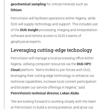
geochemical sampling
for critical minerals such as
lithium
.
PetroVision will facilitate operations within Nigeria, while
DUG will supply technology and support. This includes use
of the
DUG Insight
processing, imaging and interpretation
software and remote access to DUG’s teams of
geophysical experts.
Leveraging cutting-edge technology
PetroVision will manage a local processing office within
Nigeria, utilising computer resources via the
DUG HPC
Cloud
platform. "We’re thrilled to join forces with DUG,
leveraging their cutting-edge technology to enhance our
technical capabilities, increase local content participation
and broaden our service offerings in Nigeria," said
PetroVision’s technical director, Lekan Aluko
.
“We are looking forward to working closely with the team
at PetroVision to build a strong presence, and grow our