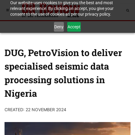
Our website uses cookies to give you the best and most
relevant experience. By clicking on accept, you give your
consent to the use of cookies as per our privacy policy.
Deny
Accept
DUG, PetroVision to deliver
specialised seismic data
processing solutions in
Nigeria
CREATED: 22 NOVEMBER 2024