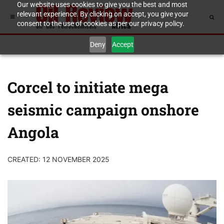
Our website uses cookies to give you the best and most
relevant experience. By clicking on accept, you give your
consent to the use of cookies as per our privacy policy.
Deny
Accept
Corcel to initiate mega
seismic campaign onshore
Angola
CREATED: 12 NOVEMBER 2025