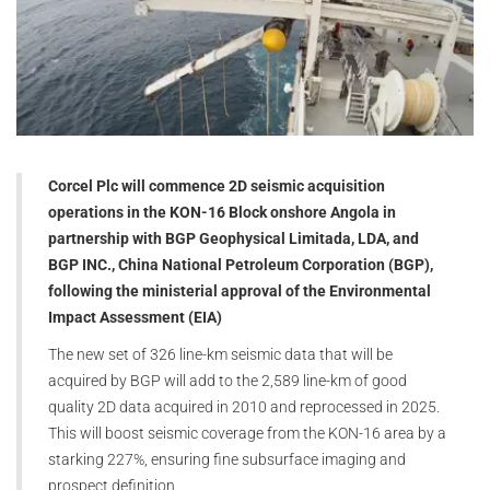
Corcel Plc will commence 2D seismic acquisition
operations in the KON-16 Block onshore Angola in
partnership with BGP Geophysical Limitada, LDA, and
BGP INC., China National Petroleum Corporation (BGP),
following the ministerial approval of the Environmental
Impact Assessment (EIA)
The new set of 326 line-km seismic data that will be
acquired by BGP will add to the 2,589 line-km of good
quality 2D data acquired in 2010 and reprocessed in 2025.
This will boost seismic coverage from the KON-16 area by a
starking 227%, ensuring fine subsurface imaging and
prospect definition.