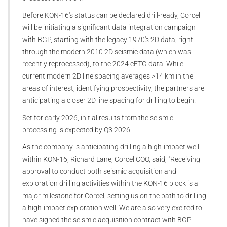
Before KON-16's status can be declared drill-ready, Corcel
will be initiating a significant data integration campaign
with BGP, starting with the legacy 1970's 2D data, right
through the modern 2010 2D seismic data (which was
recently reprocessed), to the 2024 eFTG data. While
current modern 2D line spacing averages >14 km in the
areas of interest, identifying prospectivity, the partners are
anticipating a closer 2D line spacing for drilling to begin.
Set for early 2026, initial results from the seismic
processing is expected by Q3 2026.
As the company is anticipating drilling a high-impact well
within KON-16, Richard Lane, Corcel COO, said, "Receiving
approval to conduct both seismic acquisition and
exploration drilling activities within the KON-16 block is a
major milestone for Corcel, setting us on the path to drilling
a high-impact exploration well. We are also very excited to
have signed the seismic acquisition contract with BGP -