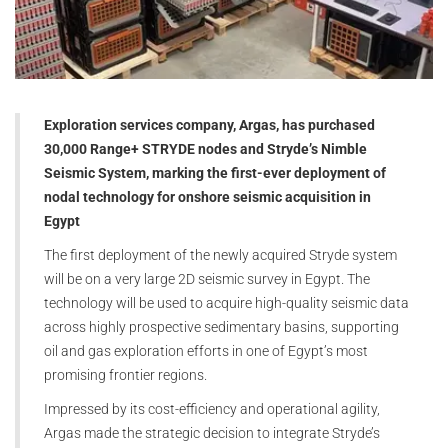
Exploration services company, Argas, has purchased
30,000 Range+ STRYDE nodes and Stryde’s Nimble
Seismic System, marking the first-ever deployment of
nodal technology for onshore seismic acquisition in
Egypt
The first deployment of the newly acquired Stryde system
will be on a very large 2D seismic survey in Egypt. The
technology will be used to acquire high-quality seismic data
across highly prospective sedimentary basins, supporting
oil and gas exploration efforts in one of Egypt’s most
promising frontier regions.
Impressed by its cost-efficiency and operational agility,
Argas made the strategic decision to integrate Stryde’s