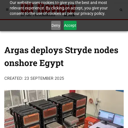
Our website uses cookies to give you the best and most
relevant experience. By clicking on accept, you give your
consent to the use of cookies as per our privacy policy.
Deny
Accept
Argas deploys Stryde nodes
onshore Egypt
CREATED: 23 SEPTEMBER 2025