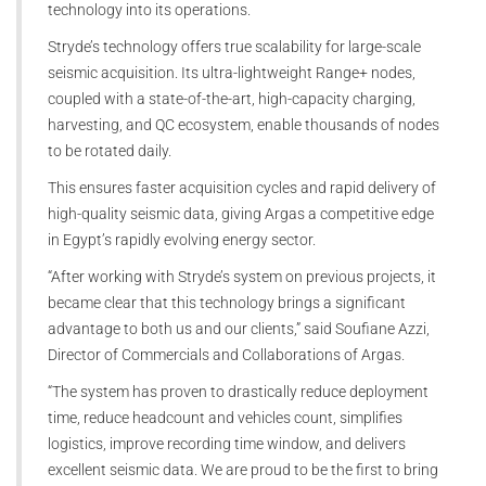
technology into its operations.
Stryde’s technology offers true scalability for large-scale
seismic acquisition. Its ultra-lightweight Range+ nodes,
coupled with a state-of-the-art, high-capacity charging,
harvesting, and QC ecosystem, enable thousands of nodes
to be rotated daily.
This ensures faster acquisition cycles and rapid delivery of
high-quality seismic data, giving Argas a competitive edge
in Egypt’s rapidly evolving energy sector.
“After working with Stryde’s system on previous projects, it
became clear that this technology brings a significant
advantage to both us and our clients,” said Soufiane Azzi,
Director of Commercials and Collaborations of Argas.
“The system has proven to drastically reduce deployment
time, reduce headcount and vehicles count, simplifies
logistics, improve recording time window, and delivers
excellent seismic data. We are proud to be the first to bring