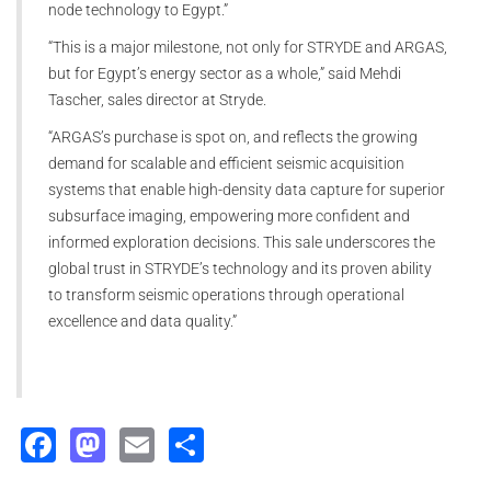
node technology to Egypt.”
“This is a major milestone, not only for STRYDE and ARGAS,
but for Egypt’s energy sector as a whole,” said Mehdi
Tascher, sales director at Stryde.
“ARGAS’s purchase is spot on, and reflects the growing
demand for scalable and efficient seismic acquisition
systems that enable high-density data capture for superior
subsurface imaging, empowering more confident and
informed exploration decisions. This sale underscores the
global trust in STRYDE’s technology and its proven ability
to transform seismic operations through operational
excellence and data quality.”
Facebook
Mastodon
Email
Share