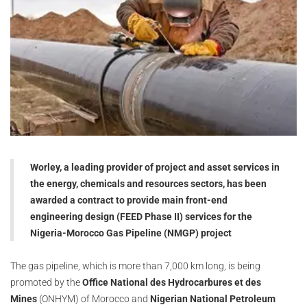
Worley, a leading provider of project and asset services in
the energy, chemicals and resources sectors, has been
awarded a contract to provide main front-end
engineering design (FEED Phase II) services for the
Nigeria-Morocco Gas Pipeline (NMGP) project
The gas pipeline, which is more than 7,000 km long, is being
promoted by the
Office National des Hydrocarbures et des
Mines
(ONHYM) of Morocco and
Nigerian National Petroleum