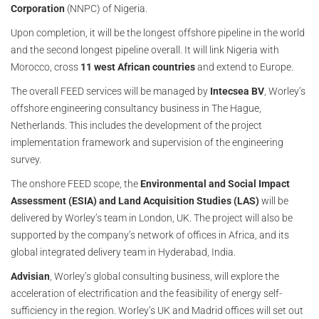
Corporation
(NNPC) of Nigeria.
Upon completion, it will be the longest offshore pipeline in the world
and the second longest pipeline overall. It will link Nigeria with
Morocco, cross
11 west African countries
and extend to Europe.
The overall FEED services will be managed by
Intecsea BV
, Worley’s
offshore engineering consultancy business in The Hague,
Netherlands. This includes the development of the project
implementation framework and supervision of the engineering
survey.
The onshore FEED scope, the
Environmental and Social Impact
Assessment (ESIA) and Land Acquisition Studies (LAS)
will be
delivered by Worley’s team in London, UK. The project will also be
supported by the company’s network of offices in Africa, and its
global integrated delivery team in Hyderabad, India.
Advisian
, Worley’s global consulting business, will explore the
acceleration of electrification and the feasibility of energy self-
sufficiency in the region. Worley’s UK and Madrid offices will set out