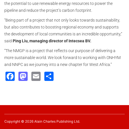
the potential to use renewable energy resources to power the
pipeline and reduce the project’s carbon footprint.
“Being part of a project that not only looks towards sustainability,
but also contributes to boosting regional economy and supports
the development of local communities is an incredible opportunity,”
said
Ping Liu, managing director of Intecsea BV.
“The NMGP is a project that reflects our purpose of delivering a
more sustainable world. We look forward to working with ONHYM
and NNPC as we journey into a new chapter for West Africa.”
Facebook
Mastodon
Email
Share
Copyright © 2026 Alain Charles Publishing Ltd.