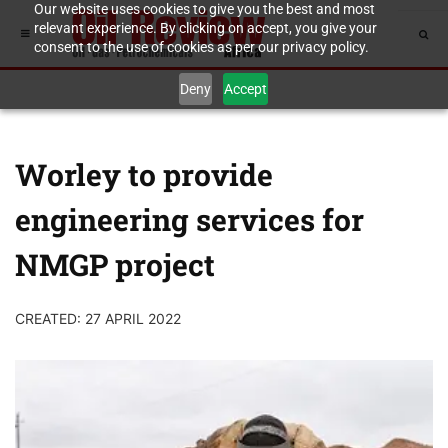
Our website uses cookies to give you the best and most
relevant experience. By clicking on accept, you give your
consent to the use of cookies as per our privacy policy.
Deny
Accept
Worley to provide
engineering services for
NMGP project
CREATED: 27 APRIL 2022