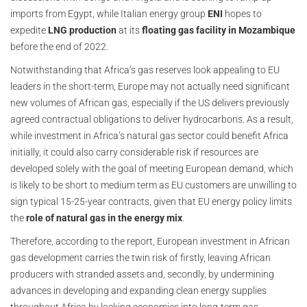
imports from Egypt, while Italian energy group
ENI
hopes to
expedite
LNG production
at its
floating gas facility in Mozambique
before the end of 2022.
Notwithstanding that Africa’s gas reserves look appealing to EU
leaders in the short-term, Europe may not actually need significant
new volumes of African gas, especially if the US delivers previously
agreed contractual obligations to deliver hydrocarbons. As a result,
while investment in Africa’s natural gas sector could benefit Africa
initially, it could also carry considerable risk if resources are
developed solely with the goal of meeting European demand, which
is likely to be short to medium term as EU customers are unwilling to
sign typical 15-25-year contracts, given that EU energy policy limits
the
role of natural gas in the energy mix
.
Therefore, according to the report, European investment in African
gas development carries the twin risk of firstly, leaving African
producers with stranded assets and, secondly, by undermining
advances in developing and expanding clean energy supplies