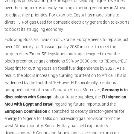
With gas prices soaring, the prospect of securing higher revenues
over the long-term is already causing exporting countries in Africa
to adjust their priorities. For example, Egypt has made plans to
divert 15% of gas used for domestic electricity generation to exports
to boost its struggling economy.
Following Russia’s invasion of Ukraine, Europe needs to replace just
over 100 bcm/yr of Russian gas by 2030 in order to meet the
targets of its 'Fit for 55' legislation package designed to cut the
bloc’s greenhouse gas emissions 55% by 2030 and its 'REpowerEU'
blueprint for cutting Russian fossil fuel dependence by 2027. As a
result, the bloc is increasingly turning its attention to Africa. This is
evidenced by the fact that 'REPowerEU' specifically mentions
untapped potential in sub-Saharan Africa. Moreover,
Germany is in
discussions with Senegal
about future supplies, the
EU signed an
MoU with Egypt and Israel
regarding future imports, and the
European Commission
dispatched its deputy director-general for
energy to Nigeria for talks on increasing gas provision from the
west African country. Similarly, Italy has held exploratory
discussions with Congo and Angola and is seeking to ramp up