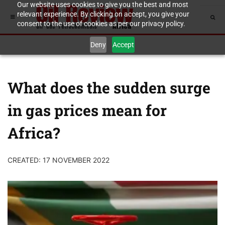
Our website uses cookies to give you the best and most
relevant experience. By clicking on accept, you give your
consent to the use of cookies as per our privacy policy.
Deny
Accept
What does the sudden surge
in gas prices mean for
Africa?
CREATED: 17 NOVEMBER 2022