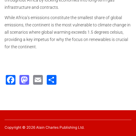
throughout Africa by locking economies into long-term gas
infrastructure and contracts.
While Africa’s emissions constitute the smallest share of global
emissions, the continent is the most vulnerable to climate change in
all scenarios where global warming exceeds 1.5 degrees celsius,
providing a key impetus for why the focus on renewables is crucial
for the continent.
Facebook
Mastodon
Email
Share
Copyright © 2026 Alain Charles Publishing Ltd.