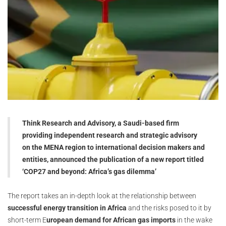
Think Research and Advisory, a Saudi-based firm
providing independent research and strategic advisory
on the MENA region to international decision makers and
entities, announced the publication of a new report titled
‘COP27 and beyond: Africa’s gas dilemma’
The report takes an in-depth look at the relationship between
successful energy transition in Africa
and the risks posed to it by
short-term E
uropean demand for African gas imports
in the wake