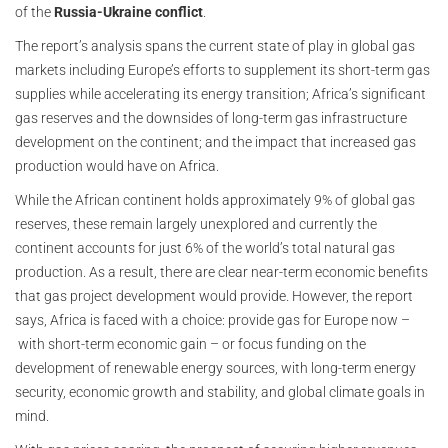
of the
Russia-Ukraine conflict
.
The report’s analysis spans the current state of play in global gas
markets including Europe’s efforts to supplement its short-term gas
supplies while accelerating its energy transition; Africa’s significant
gas reserves and the downsides of long-term gas infrastructure
development on the continent; and the impact that increased gas
production would have on Africa.
While the African continent holds approximately 9% of global gas
reserves, these remain largely unexplored and currently the
continent accounts for just 6% of the world’s total natural gas
production. As a result, there are clear near-term economic benefits
that gas project development would provide. However, the report
says, Africa is faced with a choice: provide gas for Europe now –
with short-term economic gain – or focus funding on the
development of renewable energy sources, with long-term energy
security, economic growth and stability, and global climate goals in
mind.