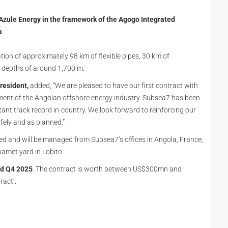
Azule Energy in the framework of the Agogo Integrated
a
tion of approximately 98 km of flexible pipes, 30 km of
r depths of around 1,700 m.
resident,
added, “We are pleased to have our first contract with
ment of the Angolan offshore energy industry. Subsea7 has been
ant track record in-country. We look forward to reinforcing our
afely and as planned.”
and will be managed from Subsea7’s offices in Angola, France,
namet yard in Lobito.
d Q4 2025
. The contract is worth between US$300mn and
ract’.