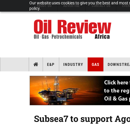
Our website uses cookies to give you the best and most r
ABOUT US
ADVERTISE
CONTACT US
EVEN
policy.
E&P
INDUSTRY
GAS
DOWNSTRE
Subsea7 to support Ago