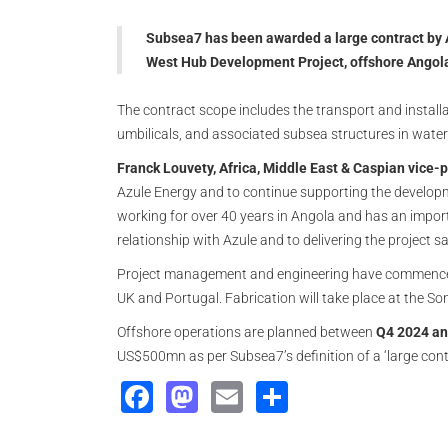
Subsea7 has been awarded a large contract by 
West Hub Development Project, offshore Angol
The contract scope includes the transport and installa
umbilicals, and associated subsea structures in wate
Franck Louvety, Africa, Middle East & Caspian vice-p
Azule Energy and to continue supporting the develop
working for over 40 years in Angola and has an import
relationship with Azule and to delivering the project s
Project management and engineering have commenced 
UK and Portugal. Fabrication will take place at the So
Offshore operations are planned between
Q4 2024 an
US$500mn as per Subsea7’s definition of a ‘large cont
Facebook
Mastodon
Email
Share