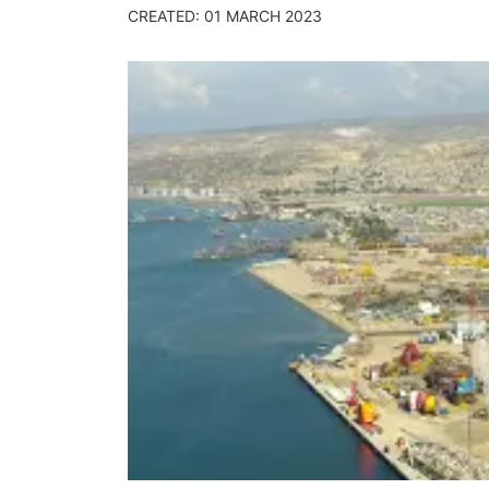
CREATED: 01 MARCH 2023