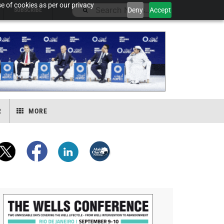
e of cookies as per our privacy
Deny
Accept
SUBSCRIBE
R
MORE