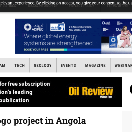
elevant experience. By clicking on accept, you give your consent to the us
T LISTINGS
MAGAZINE ARCHIVE
PRIVACY POLICY
TERMS OF USE
AM
TECH
GEOLOGY
EVENTS
MAGAZINE
WEBINA
go project in Angola