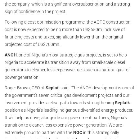
the company, which is a significant oversubscription and a strong
sign of confidence in the project.
Following a cost optimisation programme, the AGPC construction
cost is now expected to be no more than US$650m, inclusive of
financing costs and taxes, significantly lower than the original
projected cost of US$700mn.
ANOH
, one of Nigeria's most strategic gas projects, is set to help
Nigeria to accelerate its transition away from small-scale diesel
generators to cleaner, less expensive fuels such as natural gas for
power generation.
Roger Brown, CEO of
Seplat
, said, "The ANOH development is one of
the government's seven critical gas development projects and our
involvement provides a clear path towards strengthening
Seplat's
position as Nigeria's leading indigenous diversified energy producer.
It will help us drive, alongside our government partners, Nigeria's
transition to cleaner, less expensive power generation. We are
extremely proud to partner with the
NGC
in this strategically