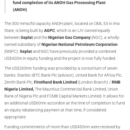
fund completion of its ANOH Gas Processing Plant
(ANOH)
The 300 mmscfd capacity ANOH plant, located on OML 53 in Imo
State, is being built by
AGPC
, which is an IJV owned equally
between
Seplat
and the
Nigerian Gas Company
(NGC), a wholly-
owned subsidiary of
Nigerian National Petroleum Corporation
(NNPC).
Seplat
and NGC have previously provided a combined
US$420m in equity funding and the project is now fully funded.
The US$260mn funding was provided by a consortium of seven
banks: Stanbic IBTC Bank Plc (advisor), United Bank for Africa Plc,
Zenith Bank Plc,
FirstRand Bank Limited
(London Branch) /
RMB
Nigeria Limited,
The Mauritius Commercial Bank Limited, Union
Bank of Nigeria Plc and FCMB Capital Markets Limited. It allows for
an additional US$60mn accordion at the time of completion to fund
an equity rebalancing payment at that time, if considered
appropriate.
Funding commitments of more than US$450mn were received by