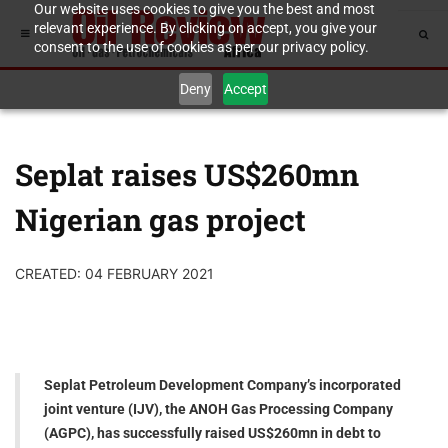
Our website uses cookies to give you the best and most
relevant experience. By clicking on accept, you give your
consent to the use of cookies as per our privacy policy.
Deny
Accept
Seplat raises US$260mn
Nigerian gas project
CREATED: 04 FEBRUARY 2021
Seplat Petroleum Development Company’s incorporated
joint venture (IJV), the ANOH Gas Processing Company
(AGPC), has successfully raised US$260mn in debt to