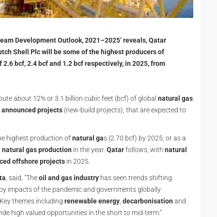
tream Development Outlook, 2021–2025’ reveals, Qatar
tch Shell Plc will be some of the highest producers of
 2.6 bcf, 2.4 bcf and 1.2 bcf respectively, in 2025, from
bute about 12% or 3.1 billion cubic feet (bcf) of global
natural gas
 announced projects
(new-build projects), that are expected to
he highest production of
natural ga
s (2.70 bcf) by 2025; or as a
l
natural gas production
in the year.
Qatar
follows, with
natural
ed offshore projects
in 2025.
ta
, said, "The
oil and gas industry
has seen trends shifting
d by impacts of the pandemic and governments globally
 Key themes including
renewable energy
,
decarbonisation
and
vide high valued opportunities in the short to mid-term.”