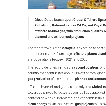
GlobalDatas latest report Global Offshore Ups
Petroleum, National Iranian Oil Co, and Royal Du
offshore natural gas, with production quantity of
planned and announced projects
The report reveals that
Malaysia
is expected to contri
production in 2025, from major
offshore planned and
start operations between 2021 and 2025.
The report identifies
Iran
on the
second position
for t
country that contributes about 11% of the total globa
gas production
of 2.67 bcf from
planned and announc
Effuah Alleyne, oil and gas senior analyst at
GlobalDa
towards the need for power sustainability, supporte
contending with environmental and economic issues.
clean energy
mean that
natural gas projects
will pro