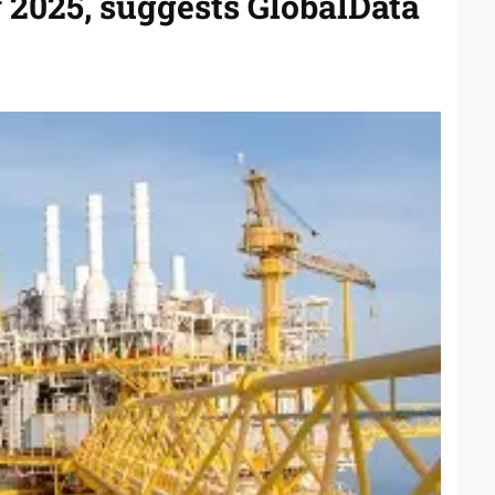
y 2025, suggests GlobalData