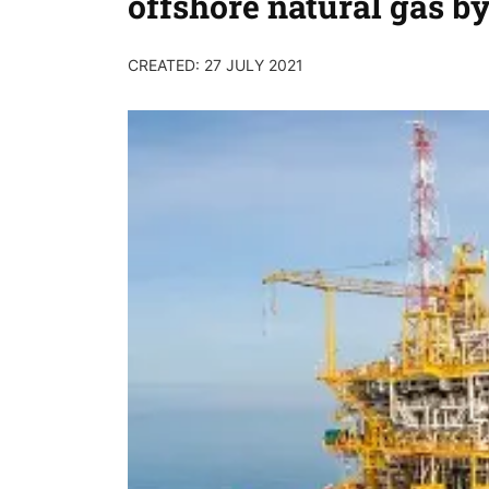
offshore natural gas b
CREATED: 27 JULY 2021