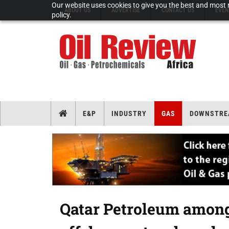
Our website uses cookies to give you the best and most r
ABOUT US
ADVERTISE
CONTACT US
EVEN
policy.
E&P
INDUSTRY
GAS
DOWNSTRE
Qatar Petroleum among