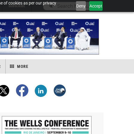
e of cookies as per our privacy
Deny
Accept
SUBSCRIBE
R
MORE