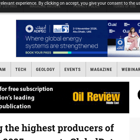
elevant experience. By clicking on accept, you give your consent to the us
T LISTINGS
MAGAZINE ARCHIVE
PRIVACY POLICY
TERMS OF USE
AM
TECH
GEOLOGY
EVENTS
MAGAZINE
WEBINA
 the highest producers of