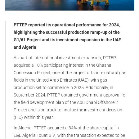
PTTEP reported its operational performance for 2024,
highlighting the successful production ramp-up of the
G1/61 Project and its investment expansion in the UAE
and Algeria
As part of international investment expansion, PTTEP
acquired a 10% participating interest in the Ghasha
Concession Project, one of the largest offshore natural gas
fields in the United Arab Emirates (UAE), with gas
production set to commence in 2025. Additionally, in
September 2024, PTTEP obtained government approval for
the field development plan of the Abu Dhabi Offshore 2
Project and is on track to finalise the investment decision
(FID) within this year.
In Algeria, PTTEP acquired a 34% of the share capital in
E&E Algeria Touat B.V., with the transaction expected to be