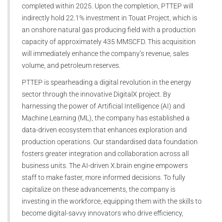
completed within 2025. Upon the completion, PTTEP will
indirectly hold 22.1% investment in Touat Project, which is
an onshore natural gas producing field with a production
capacity of approximately 435 MMSCFD. This acquisition
will immediately enhance the company’s revenue, sales
volume, and petroleum reserves.
PTTEP is spearheading a digital revolution in the energy
sector through the innovative DigitalX project. By
harnessing the power of Artificial Intelligence (AI) and
Machine Learning (ML), the company has established a
data-driven ecosystem that enhances exploration and
production operations. Our standardised data foundation
fosters greater integration and collaboration across all
business units. The AI-driven X.brain engine empowers
staff to make faster, more informed decisions. To fully
capitalize on these advancements, the company is
investing in the workforce, equipping them with the skills to
become digital-savvy innovators who drive efficiency,