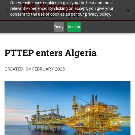
Our website uses cookies to give you the best and most
relevant experience. By clicking on accept, you give your
consent to the use of cookies as per our privacy policy.
Deny
Accept
PTTEP enters Algeria
CREATED: 04 FEBRUARY 2025