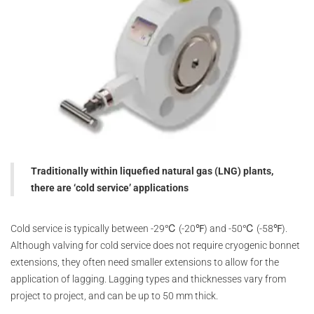
Traditionally within liquefied natural gas (LNG) plants,
there are ‘cold service’ applications
Cold service is typically between -29℃ (-20℉) and -50℃ (-58℉).
Although valving for cold service does not require cryogenic bonnet
extensions, they often need smaller extensions to allow for the
application of lagging. Lagging types and thicknesses vary from
project to project, and can be up to 50 mm thick.