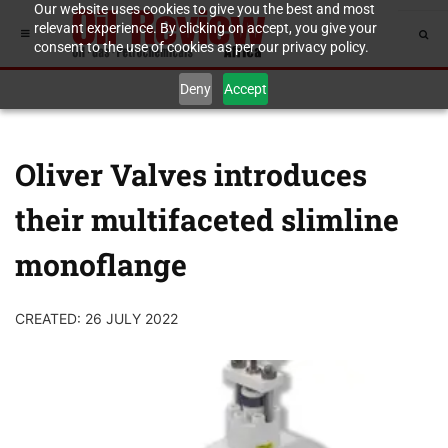
Our website uses cookies to give you the best and most
relevant experience. By clicking on accept, you give your
consent to the use of cookies as per our privacy policy.
Deny
Accept
Oliver Valves introduces
their multifaceted slimline
monoflange
CREATED: 26 JULY 2022