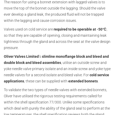
The reason for using a bonnet extension with lagged valves is to
move the top of the bonnet outside the lagging. Should the valve
ever develop a gland leak, the produced fluid will not be trapped
within the lagging and cause corrosion issues.
Valves used on cold service are
required to be operable at -50℃
,
so that they are capable of opening, closing and maintaining leak
tightness through the gland and across the seat at the valve design
pressure.
Oliver Valves Limited
’s
slimline monoflange block and bleed and
double block and bleed assemblies
, utilise an outside screw and
yoke needle valve primary isolate and an inside screw and yoke type
needle valves for a second isolate and bleed valve. For
cold service
applications
, these can be supplied with
extended bonnets
.
To validate the two types of needle valves with extended bonnets,
Oliver have utilised the rigorous testing requirements called for
within the shell specification 77/300. Unlike some specifications
which deal with purely the ability of the gland seal to perform at the
low temperatures, the shell specification reviews both the gland