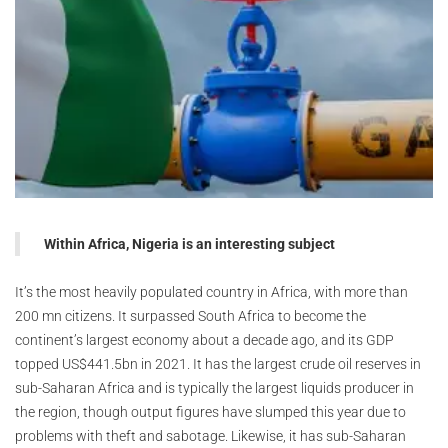
Within Africa, Nigeria is an interesting subject
It’s the most heavily populated country in Africa, with more than
200 mn citizens. It surpassed South Africa to become the
continent’s largest economy about a decade ago, and its GDP
topped US$441.5bn in 2021. It has the largest crude oil reserves in
sub-Saharan Africa and is typically the largest liquids producer in
the region, though output figures have slumped this year due to
problems with theft and sabotage. Likewise, it has sub-Saharan