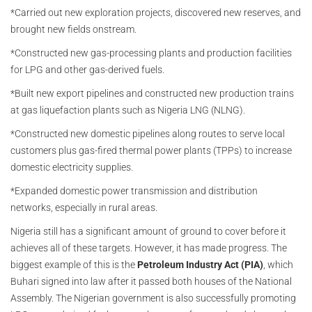
*Carried out new exploration projects, discovered new reserves, and
brought new fields onstream.
*Constructed new gas-processing plants and production facilities
for LPG and other gas-derived fuels.
*Built new export pipelines and constructed new production trains
at gas liquefaction plants such as Nigeria LNG (NLNG).
*Constructed new domestic pipelines along routes to serve local
customers plus gas-fired thermal power plants (TPPs) to increase
domestic electricity supplies.
*Expanded domestic power transmission and distribution
networks, especially in rural areas.
Nigeria still has a significant amount of ground to cover before it
achieves all of these targets. However, it has made progress. The
biggest example of this is the
Petroleum Industry Act (PIA)
, which
Buhari signed into law after it passed both houses of the National
Assembly. The Nigerian government is also successfully promoting