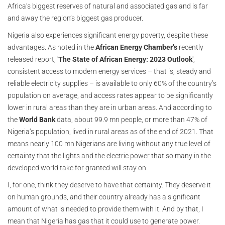
Africa’s biggest reserves of natural and associated gas and is far
and away the region’s biggest gas producer.
Nigeria also experiences significant energy poverty, despite these
advantages. As noted in the
African Energy Chamber’s
recently
released report, '
The State of African Energy: 2023 Outlook
',
consistent access to modern energy services – that is, steady and
reliable electricity supplies – is available to only 60% of the country’s
population on average, and access rates appear to be significantly
lower in rural areas than they are in urban areas. And according to
the
World Bank
data, about 99.9 mn people, or more than 47% of
Nigeria’s population, lived in rural areas as of the end of 2021. That
means nearly 100 mn Nigerians are living without any true level of
certainty that the lights and the electric power that so many in the
developed world take for granted will stay on.
I, for one, think they deserve to have that certainty. They deserve it
on human grounds, and their country already has a significant
amount of what is needed to provide them with it. And by that, I
mean that Nigeria has gas that it could use to generate power.