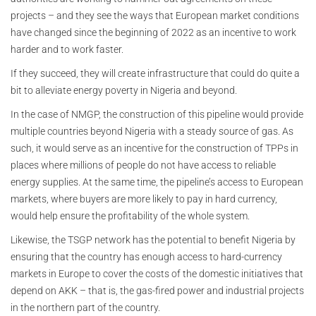
projects – and they see the ways that European market conditions
have changed since the beginning of 2022 as an incentive to work
harder and to work faster.
If they succeed, they will create infrastructure that could do quite a
bit to alleviate energy poverty in Nigeria and beyond.
In the case of NMGP, the construction of this pipeline would provide
multiple countries beyond Nigeria with a steady source of gas. As
such, it would serve as an incentive for the construction of TPPs in
places where millions of people do not have access to reliable
energy supplies. At the same time, the pipeline’s access to European
markets, where buyers are more likely to pay in hard currency,
would help ensure the profitability of the whole system.
Likewise, the TSGP network has the potential to benefit Nigeria by
ensuring that the country has enough access to hard-currency
markets in Europe to cover the costs of the domestic initiatives that
depend on AKK – that is, the gas-fired power and industrial projects
in the northern part of the country.