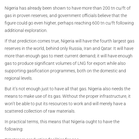
Nigeria has already been shown to have more than 200 tn cu/ft of
gas in proven reserves, and government officials believe that the
figure could go even higher, perhaps reaching 600 tn cu/ft following
additional exploration.
If that prediction comes true, Nigeria will have the fourth largest gas
reserves in the world, behind only Russia, Iran and Qatar. It will have
more than enough gas to meet current demand; it will have enough
gas to produce significant volumes of LNG for export while also
supporting gasification programmes, both on the domestic and
regional levels.
But it’s not enough just to have all that gas. Nigeria also needs the
means to make use of its gas. Without the proper infrastructure, it
won’t be able to put its resources to work and will merely have a
scattered collection of raw materials.
In practical terms, this means that Nigeria ought to have the
following: