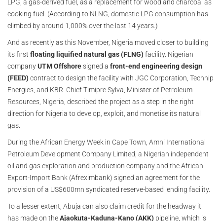
LPG, a gas-derived fuel, as a replacement for wood and charcoal as
cooking fuel. (According to NLNG, domestic LPG consumption has
climbed by around 1,000% over the last 14 years.)
And as recently as this November, Nigeria moved closer to building
its first
floating liquified natural gas (FLNG)
facility. Nigerian
company
UTM Offshore
signed a
front-end engineering design
(FEED)
contract to design the facility with JGC Corporation, Technip
Energies, and KBR. Chief Timipre Sylva, Minister of Petroleum
Resources, Nigeria, described the project as a step in the right
direction for Nigeria to develop, exploit, and monetise its natural
gas.
During the African Energy Week in Cape Town, Amni International
Petroleum Development Company Limited, a Nigerian independent
oil and gas exploration and production company and the African
Export-Import Bank (Afreximbank) signed an agreement for the
provision of a US$600mn syndicated reserve-based lending facility.
To a lesser extent, Abuja can also claim credit for the headway it
has made on the
Ajaokuta-Kaduna-Kano (AKK)
pipeline, which is