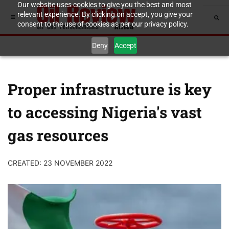
Our website uses cookies to give you the best and most
relevant experience. By clicking on accept, you give your
consent to the use of cookies as per our privacy policy.
Deny
Accept
Proper infrastructure is key
to accessing Nigeria's vast
gas resources
CREATED: 23 NOVEMBER 2022