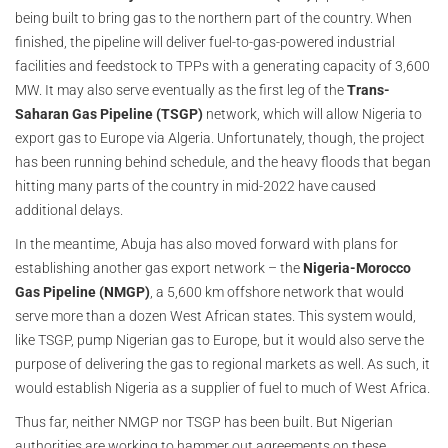
being built to bring gas to the northern part of the country. When
finished, the pipeline will deliver fuel-to-gas-powered industrial
facilities and feedstock to TPPs with a generating capacity of 3,600
MW. It may also serve eventually as the first leg of the
Trans-
Saharan Gas Pipeline (TSGP)
network, which will allow Nigeria to
export gas to Europe via Algeria. Unfortunately, though, the project
has been running behind schedule, and the heavy floods that began
hitting many parts of the country in mid-2022 have caused
additional delays.
In the meantime, Abuja has also moved forward with plans for
establishing another gas export network – the
Nigeria-Morocco
Gas Pipeline (NMGP)
, a 5,600 km offshore network that would
serve more than a dozen West African states. This system would,
like TSGP, pump Nigerian gas to Europe, but it would also serve the
purpose of delivering the gas to regional markets as well. As such, it
would establish Nigeria as a supplier of fuel to much of West Africa.
Thus far, neither NMGP nor TSGP has been built. But Nigerian
authorities are working to hammer out agreements on these