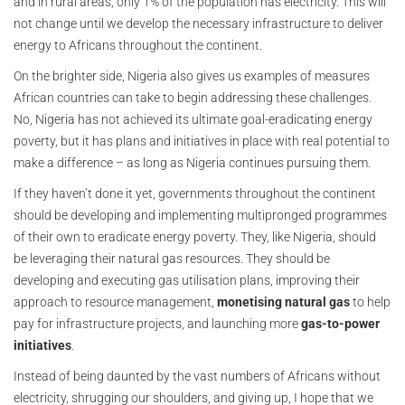
and in rural areas, only 1% of the population has electricity. This will
not change until we develop the necessary infrastructure to deliver
energy to Africans throughout the continent.
On the brighter side, Nigeria also gives us examples of measures
African countries can take to begin addressing these challenges.
No, Nigeria has not achieved its ultimate goal-eradicating energy
poverty, but it has plans and initiatives in place with real potential to
make a difference – as long as Nigeria continues pursuing them.
If they haven’t done it yet, governments throughout the continent
should be developing and implementing multipronged programmes
of their own to eradicate energy poverty. They, like Nigeria, should
be leveraging their natural gas resources. They should be
developing and executing gas utilisation plans, improving their
approach to resource management,
monetising natural gas
to help
pay for infrastructure projects, and launching more
gas-to-power
initiatives
.
Instead of being daunted by the vast numbers of Africans without
electricity, shrugging our shoulders, and giving up, I hope that we