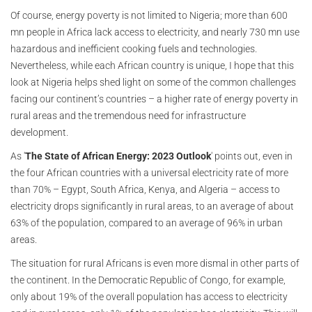
Of course, energy poverty is not limited to Nigeria; more than 600
mn people in Africa lack access to electricity, and nearly 730 mn use
hazardous and inefficient cooking fuels and technologies.
Nevertheless, while each African country is unique, I hope that this
look at Nigeria helps shed light on some of the common challenges
facing our continent’s countries – a higher rate of energy poverty in
rural areas and the tremendous need for infrastructure
development.
As '
The State of African Energy: 2023 Outlook
' points out, even in
the four African countries with a universal electricity rate of more
than 70% – Egypt, South Africa, Kenya, and Algeria – access to
electricity drops significantly in rural areas, to an average of about
63% of the population, compared to an average of 96% in urban
areas.
The situation for rural Africans is even more dismal in other parts of
the continent. In the Democratic Republic of Congo, for example,
only about 19% of the overall population has access to electricity