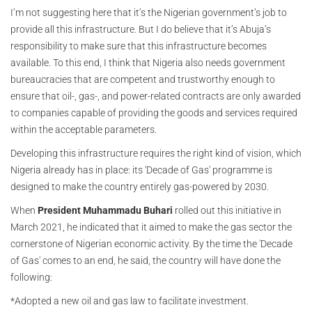
I’m not suggesting here that it’s the Nigerian government’s job to
provide all this infrastructure. But I do believe that it’s Abuja’s
responsibility to make sure that this infrastructure becomes
available. To this end, I think that Nigeria also needs government
bureaucracies that are competent and trustworthy enough to
ensure that oil-, gas-, and power-related contracts are only awarded
to companies capable of providing the goods and services required
within the acceptable parameters.
Developing this infrastructure requires the right kind of vision, which
Nigeria already has in place: its 'Decade of Gas' programme is
designed to make the country entirely gas-powered by 2030.
When
President Muhammadu Buhari
rolled out this initiative in
March 2021, he indicated that it aimed to make the gas sector the
cornerstone of Nigerian economic activity. By the time the 'Decade
of Gas' comes to an end, he said, the country will have done the
following:
*Adopted a new oil and gas law to facilitate investment.