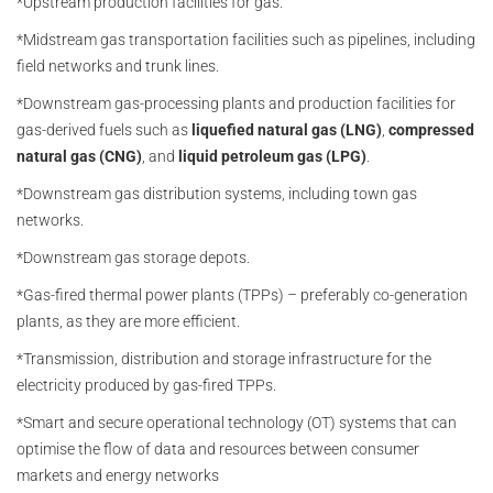
*Upstream production facilities for gas.
*Midstream gas transportation facilities such as pipelines, including
field networks and trunk lines.
*Downstream gas-processing plants and production facilities for
gas-derived fuels such as
liquefied natural gas (LNG)
,
compressed
natural gas (CNG)
, and
liquid petroleum gas (LPG)
.
*Downstream gas distribution systems, including town gas
networks.
*Downstream gas storage depots.
*Gas-fired thermal power plants (TPPs) – preferably co-generation
plants, as they are more efficient.
*Transmission, distribution and storage infrastructure for the
electricity produced by gas-fired TPPs.
*Smart and secure operational technology (OT) systems that can
optimise the flow of data and resources between consumer
markets and energy networks