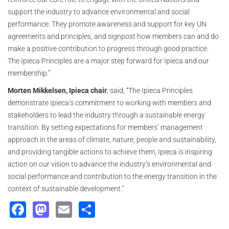
support the industry to advance environmental and social
performance. They promote awareness and support for key UN
agreements and principles, and signpost how members can and do
make a positive contribution to progress through good practice.
The Ipieca Principles are a major step forward for Ipieca and our
membership.”
Morten Mikkelsen, Ipieca chair
, said, “The Ipieca Principles
demonstrate Ipieca’s commitment to working with members and
stakeholders to lead the industry through a sustainable energy
transition. By setting expectations for members’ management
approach in the areas of climate, nature, people and sustainability,
and providing tangible actions to achieve them, Ipieca is inspiring
action on our vision to advance the industry’s environmental and
social performance and contribution to the energy transition in the
context of sustainable development.”
Facebook
Mastodon
Email
Share