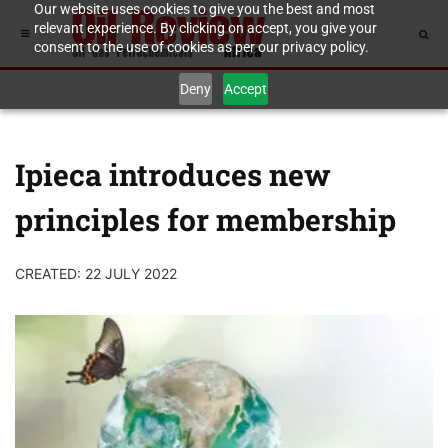
Our website uses cookies to give you the best and most
relevant experience. By clicking on accept, you give your
consent to the use of cookies as per our privacy policy.
Deny
Accept
Ipieca introduces new
principles for membership
CREATED: 22 JULY 2022