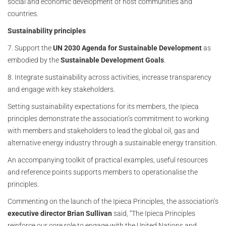
social and economic development of host communities and
countries.
Sustainability principles
7. Support the
UN 2030 Agenda for Sustainable Development
as
embodied by the
Sustainable Development Goals
.
8. Integrate sustainability across activities, increase transparency
and engage with key stakeholders.
Setting sustainability expectations for its members, the Ipieca
principles demonstrate the association’s commitment to working
with members and stakeholders to lead the global oil, gas and
alternative energy industry through a sustainable energy transition.
An accompanying toolkit of practical examples, useful resources
and reference points supports members to operationalise the
principles.
Commenting on the launch of the Ipieca Principles, the association’s
executive director Brian Sullivan
said, “The Ipieca Principles
reinforce our core role to engage with the United Nations and