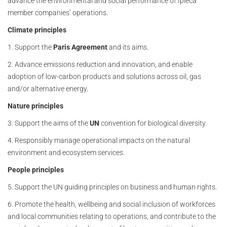
advance the environmental and social performance of Ipieca
member companies’ operations.
Climate principles
1. Support the
Paris Agreement
and its aims.
2. Advance emissions reduction and innovation, and enable
adoption of low-carbon products and solutions across oil, gas
and/or alternative energy.
Nature principles
3. Support the aims of the
UN
convention for biological diversity.
4. Responsibly manage operational impacts on the natural
environment and ecosystem services.
People principles
5. Support the UN guiding principles on business and human rights.
6. Promote the health, wellbeing and social inclusion of workforces
and local communities relating to operations, and contribute to the