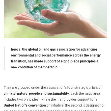
Ipieca, the global oil and gas association for advancing
environmental and social performance across the energy
transition, has made support of eight Ipieca principles a
new condition of membership
They are grouped under the association’s four strategic pillars of
climate, nature, people and sustainability
. Each thematic area
includes two principles – while the first provides support for a
United Nation’s convention
or initiative, the second is designed to