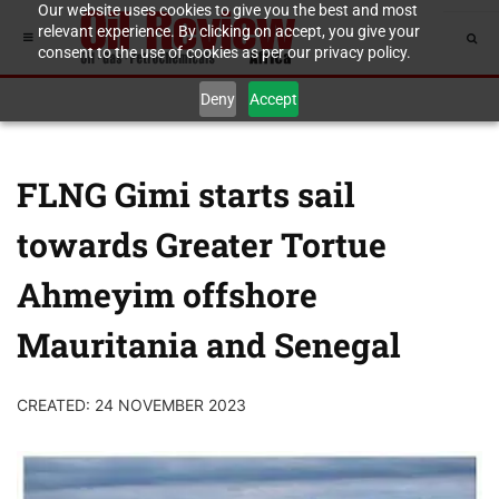
Our website uses cookies to give you the best and most
relevant experience. By clicking on accept, you give your
consent to the use of cookies as per our privacy policy.
Deny
Accept
FLNG Gimi starts sail
towards Greater Tortue
Ahmeyim offshore
Mauritania and Senegal
CREATED: 24 NOVEMBER 2023