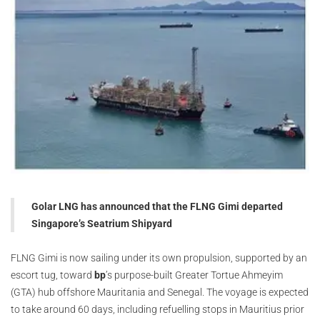
Golar LNG has announced that the FLNG Gimi departed
Singapore’s Seatrium Shipyard
FLNG Gimi is now sailing under its own propulsion, supported by an
escort tug, toward
bp
’s purpose-built Greater Tortue Ahmeyim
(GTA) hub offshore Mauritania and Senegal. The voyage is expected
to take around 60 days, including refuelling stops in Mauritius prior