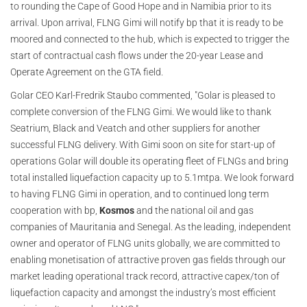
to rounding the Cape of Good Hope and in Namibia prior to its
arrival. Upon arrival, FLNG Gimi will notify bp that it is ready to be
moored and connected to the hub, which is expected to trigger the
start of contractual cash flows under the 20-year Lease and
Operate Agreement on the GTA field.
Golar CEO Karl-Fredrik Staubo commented, "Golar is pleased to
complete conversion of the FLNG Gimi. We would like to thank
Seatrium, Black and Veatch and other suppliers for another
successful FLNG delivery. With Gimi soon on site for start-up of
operations Golar will double its operating fleet of FLNGs and bring
total installed liquefaction capacity up to 5.1mtpa. We look forward
to having FLNG Gimi in operation, and to continued long term
cooperation with bp,
Kosmos
and the national oil and gas
companies of Mauritania and Senegal. As the leading, independent
owner and operator of FLNG units globally, we are committed to
enabling monetisation of attractive proven gas fields through our
market leading operational track record, attractive capex/ton of
liquefaction capacity and amongst the industry’s most efficient