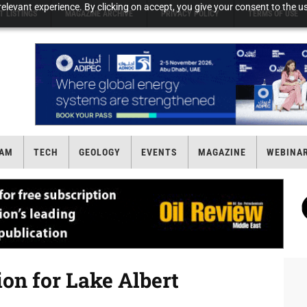
elevant experience. By clicking on accept, you give your consent to the us
T LISTINGS
MAGAZINE ARCHIVE
PRIVACY POLICY
TERMS OF USE
AM
TECH
GEOLOGY
EVENTS
MAGAZINE
WEBINA
ion for Lake Albert