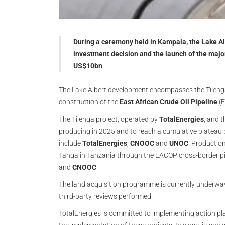
During a ceremony held in Kampala, the Lake A
investment decision and the launch of the majo
US$10bn
The Lake Albert development encompasses the Tilenga
construction of the
East African Crude Oil Pipeline
(E
The Tilenga project, operated by
TotalEnergies
, and 
producing in 2025 and to reach a cumulative plateau 
include
TotalEnergies
,
CNOOC
and
UNOC
. Production
Tanga in Tanzania through the EACOP cross-border pi
and
CNOOC
.
The land acquisition programme is currently underway
third-party reviews performed.
TotalEnergies is committed to implementing action plan