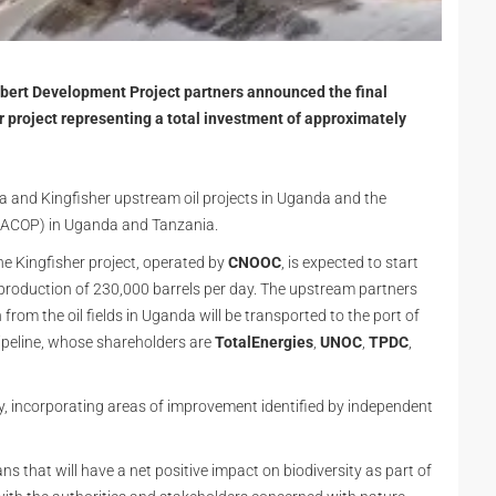
lbert Development Project partners announced the final
r project representing a total investment of approximately
 and Kingfisher upstream oil projects in Uganda and the
ACOP) in Uganda and Tanzania.
the Kingfisher project, operated by
CNOOC
, is expected to start
production of 230,000 barrels per day. The upstream partners
 from the oil fields in Uganda will be transported to the port of
peline, whose shareholders are
TotalEnergies
,
UNOC
,
TPDC
,
, incorporating areas of improvement identified by independent
s that will have a net positive impact on biodiversity as part of