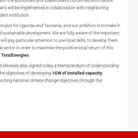
 with the authorities and stakeholders concerned with nature
ans will be implemented in collaboration with neighboring
ent institution.
project for Uganda and Tanzania, and our ambition is to make it
nd sustainable development. We are fully aware of the important
ill pay particular attention to use local skills, to develop them
l sector in order to maximise the positive local return of this
 TotalEnergies
.
nd Minerals also signed today a Memorandum of Understanding
he objectives of developing
1GW of installed capacity
,
porting national climate change objectives through the