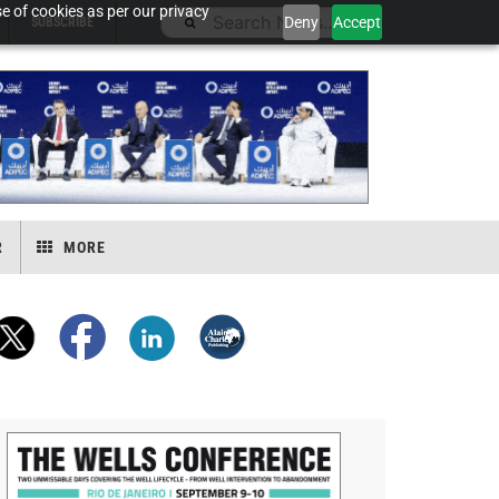
e of cookies as per our privacy
Deny
Accept
SUBSCRIBE
R
MORE