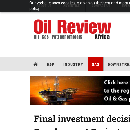
Our website uses cookies to give you the best and most r
ABOUT US
ADVERTISE
CONTACT US
EVEN
policy.
E&P
INDUSTRY
GAS
DOWNSTRE
Final investment decis