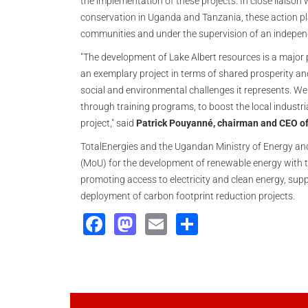
the implementation of these projects. In close liaison
conservation in Uganda and Tanzania, these action pl
communities and under the supervision of an independ
"The development of Lake Albert resources is a major 
an exemplary project in terms of shared prosperity a
social and environmental challenges it represents. We w
through training programs, to boost the local industria
project," said
Patrick Pouyanné, chairman and CEO of
TotalEnergies and the Ugandan Ministry of Energy a
(MoU) for the development of renewable energy with t
promoting access to electricity and clean energy, sup
deployment of carbon footprint reduction projects.
Facebook
Mastodon
Email
Share