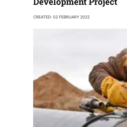
Development Project
CREATED: 02 FEBRUARY 2022