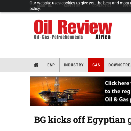
Our website uses cookies to give you the best and most r
ABOUT US
ADVERTISE
CONTACT US
EVEN
policy.
E&P
INDUSTRY
GAS
DOWNSTRE
BG kicks off Egyptian 