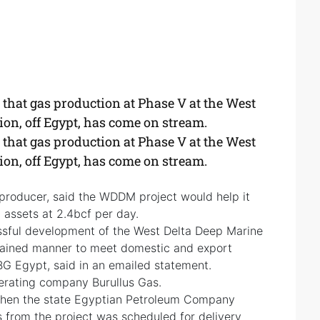
hat gas production at Phase V at the West
n, off Egypt, has come on stream.
hat gas production at Phase V at the West
n, off Egypt, has come on stream.
 producer, said the WDDM project would help it
 assets at 2.4bcf per day.
essful development of the West Delta Deep Marine
stained manner to meet domestic and export
BG Egypt, said in an emailed statement.
erating company Burullus Gas.
en the state Egyptian Petroleum Company
 from the project was scheduled for delivery