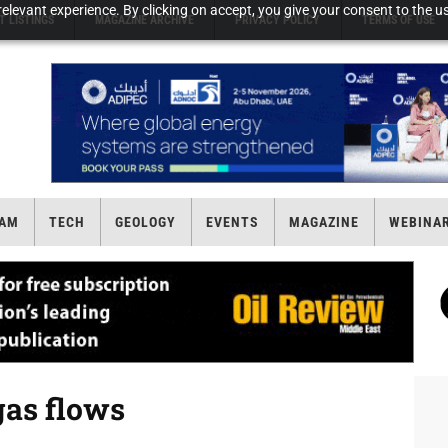
elevant experience. By clicking on accept, you give your consent to the us
T LISTINGS
MAGAZINE ARCHIVE
PRIVACY POLICY
TERMS OF USE
AM
TECH
GEOLOGY
EVENTS
MAGAZINE
WEBINA
gas flows