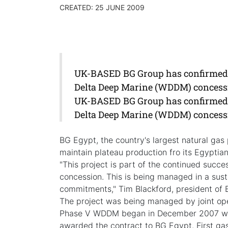
CREATED: 25 JUNE 2009
UK-BASED BG Group has confirmed t
Delta Deep Marine (WDDM) concessio
UK-BASED BG Group has confirmed t
Delta Deep Marine (WDDM) concessio
BG Egypt, the country's largest natural gas
maintain plateau production fro its Egyptian
"This project is part of the continued succ
concession. This is being managed in a su
commitments," Tim Blackford, president of 
The project was being managed by joint op
Phase V WDDM began in December 2007 wh
awarded the contract to BG Egypt. First gas