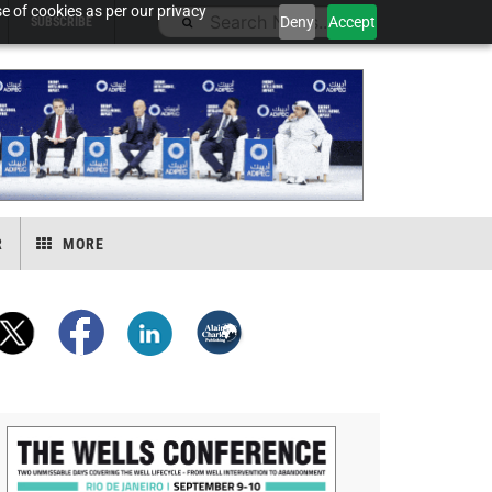
e of cookies as per our privacy
Deny
Accept
SUBSCRIBE
R
MORE