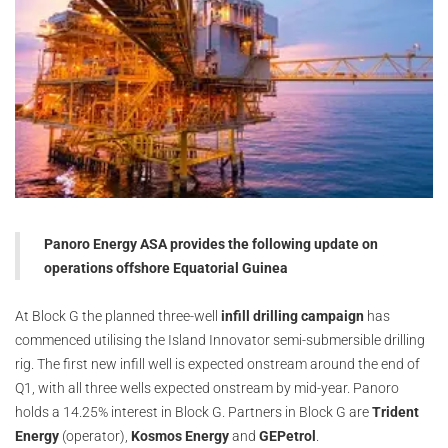
Panoro Energy ASA provides the following update on
operations offshore Equatorial Guinea
At Block G the planned three-well
infill drilling campaign
has
commenced utilising the Island Innovator semi-submersible drilling
rig. The first new infill well is expected onstream around the end of
Q1, with all three wells expected onstream by mid-year. Panoro
holds a 14.25% interest in Block G. Partners in Block G are
Trident
Energy
(operator),
Kosmos Energy
and
GEPetrol
.