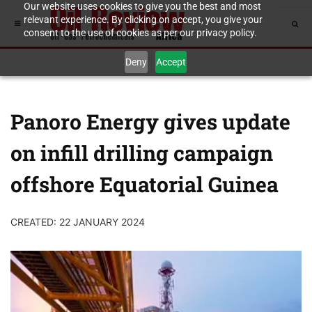
Our website uses cookies to give you the best and most
relevant experience. By clicking on accept, you give your
consent to the use of cookies as per our privacy policy.
Deny
Accept
Panoro Energy gives update
on infill drilling campaign
offshore Equatorial Guinea
CREATED: 22 JANUARY 2024