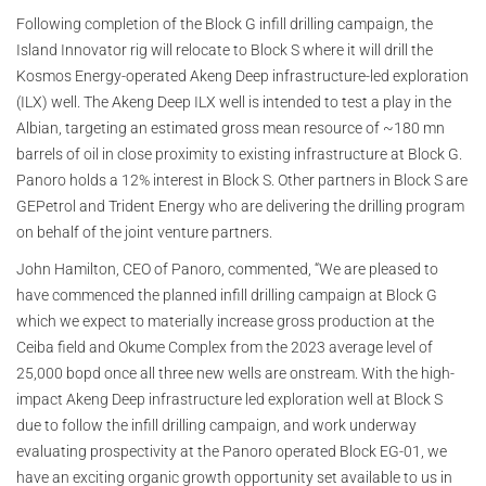
Following completion of the Block G infill drilling campaign, the
Island Innovator rig will relocate to Block S where it will drill the
Kosmos Energy-operated Akeng Deep infrastructure-led exploration
(ILX) well. The Akeng Deep ILX well is intended to test a play in the
Albian, targeting an estimated gross mean resource of ~180 mn
barrels of oil in close proximity to existing infrastructure at Block G.
Panoro holds a 12% interest in Block S. Other partners in Block S are
GEPetrol and Trident Energy who are delivering the drilling program
on behalf of the joint venture partners.
John Hamilton, CEO of Panoro, commented, “We are pleased to
have commenced the planned infill drilling campaign at Block G
which we expect to materially increase gross production at the
Ceiba field and Okume Complex from the 2023 average level of
25,000 bopd once all three new wells are onstream. With the high-
impact Akeng Deep infrastructure led exploration well at Block S
due to follow the infill drilling campaign, and work underway
evaluating prospectivity at the Panoro operated Block EG-01, we
have an exciting organic growth opportunity set available to us in