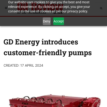
Our website uses cookies to give you the best and most
relevant experience. By clicking on accept, you give your
consent to the use of cookies as per our privacy policy.
Deny
Accept
GD Energy introduces
customer-friendly pumps
CREATED: 17 APRIL 2024