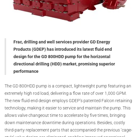
Frac, drilling and well services provider GD Energy
Products (GDEP) has introduced its latest fluid end
design for the GD 800HDD pump for the horizontal
directional drilling (HDD) market, promising superior
performance
The GD 800HDD pump is a compact, lightweight pump featuring an
extremely high rod load, delivering a flow rate of over 1,000 GPM.
The new fluid end design employs GDEP’s patented Falcon retaining
technology, making it easier to service and maintain the pump. This
allows valve changeout time to accelerate by five times, bringing
down maintenance downtime during operations. Besides, costly
third-party replacement parts that accompanied the previous ‘cage-