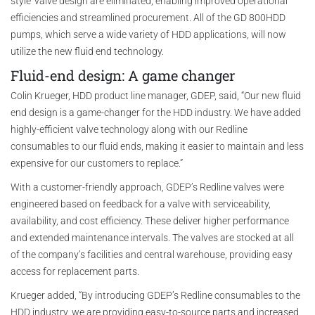
style’ valve design are eliminated, enabling improved operational
efficiencies and streamlined procurement. All of the GD 800HDD
pumps, which serve a wide variety of HDD applications, will now
utilize the new fluid end technology.
Fluid-end design: A game changer
Colin Krueger, HDD product line manager, GDEP, said, “Our new fluid
end design is a game-changer for the HDD industry. We have added
highly-efficient valve technology along with our Redline
consumables to our fluid ends, making it easier to maintain and less
expensive for our customers to replace.”
With a customer-friendly approach, GDEP’s Redline valves were
engineered based on feedback for a valve with serviceability,
availability, and cost efficiency. These deliver higher performance
and extended maintenance intervals. The valves are stocked at all
of the company’s facilities and central warehouse, providing easy
access for replacement parts.
Krueger added, “By introducing GDEP’s Redline consumables to the
HDD industry, we are providing easy-to-source parts and increased