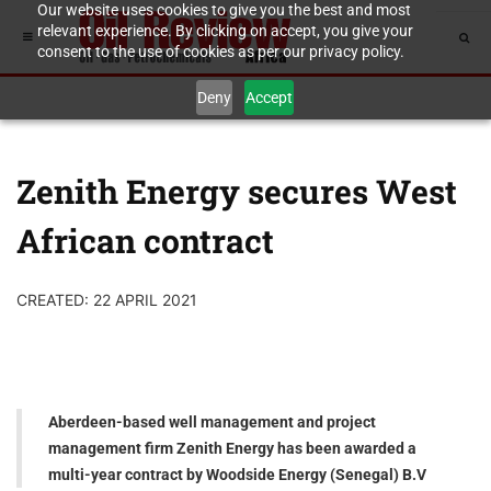
Our website uses cookies to give you the best and most
relevant experience. By clicking on accept, you give your
consent to the use of cookies as per our privacy policy.
Deny
Accept
Zenith Energy secures West
African contract
CREATED: 22 APRIL 2021
Aberdeen-based well management and project
management firm Zenith Energy has been awarded a
multi-year contract by Woodside Energy (Senegal) B.V