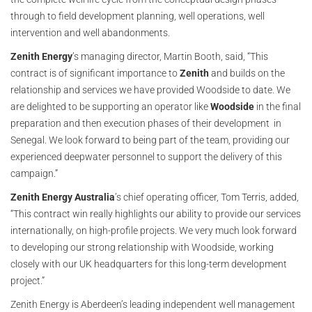
through to field development planning, well operations, well
intervention and well abandonments.
Zenith Energy
’s managing director, Martin Booth, said, “This
contract is of significant importance to
Zenith
and builds on the
relationship and services we have provided Woodside to date. We
are delighted to be supporting an operator like
Woodside
in the final
preparation and then execution phases of their development in
Senegal. We look forward to being part of the team, providing our
experienced deepwater personnel to support the delivery of this
campaign.”
Zenith Energy Australia
’s chief operating officer, Tom Terris, added,
“This contract win really highlights our ability to provide our services
internationally, on high-profile projects. We very much look forward
to developing our strong relationship with Woodside, working
closely with our UK headquarters for this long-term development
project.”
Zenith Energy is Aberdeen’s leading independent well management