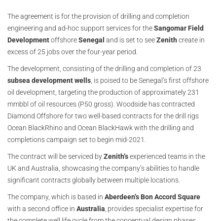
The agreement is for the provision of drilling and completion
engineering and ad-hoc support services for the
Sangomar Field
Development
offshore
Senegal
and is set to see
Zenith
create in
excess of 25 jobs over the four-year period.
The development, consisting of the drilling and completion of 23
subsea development wells
, is poised to be Senegal’s first offshore
oil development, targeting the production of approximately 231
mmbbl of oil resources (P50 gross). Woodside has contracted
Diamond Offshore for two well-based contracts for the drill rigs
Ocean BlackRhino and Ocean BlackHawk with the drilling and
completions campaign set to begin mid-2021.
The contract will be serviced by
Zenith’s
experienced teams in the
UK and Australia, showcasing the company’s abilities to handle
significant contracts globally between multiple locations.
The company, which is based in
Aberdeen’s Bon Accord Square
with a second office in
Australia
, provides specialist expertise for
the complete well life cycle from the conceptual design phases